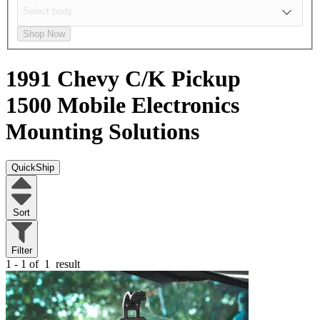
Shop Now
1991 Chevy C/K Pickup
1500
Mobile Electronics
Mounting Solutions
QuickShip
Sort
Filter
1 - 1 of
1
result