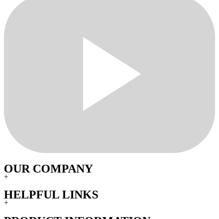
OUR COMPANY
+
HELPFUL LINKS
+