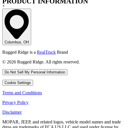
PRODUCT INFORMATION
+
Columbus, OH
Rugged Ridge is a
RealTruck
Brand
© 2026 Rugged Ridge. All rights reserved.
Do Not Sell My Personal Information
Cookie Settings
Terms and Conditions
Privacy Policy
Disclaimer
MOPAR, JEEP, and related logos, vehicle model names and trade
dress are trademarks of FCA US LLC and used under license by