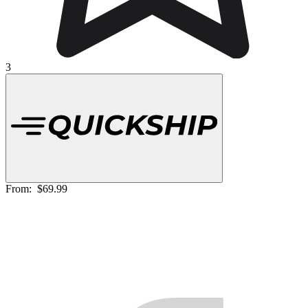
3
From:
$69.99