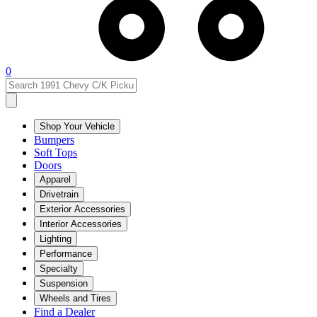
0
Shop Your Vehicle
Bumpers
Soft Tops
Doors
Apparel
Drivetrain
Exterior Accessories
Interior Accessories
Lighting
Performance
Specialty
Suspension
Wheels and Tires
Find a Dealer