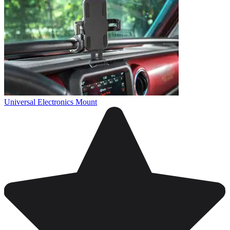
Universal Electronics Mount