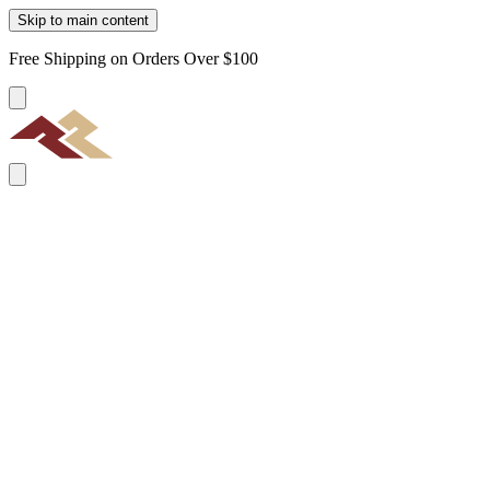
Skip to main content
Free Shipping on Orders Over $100