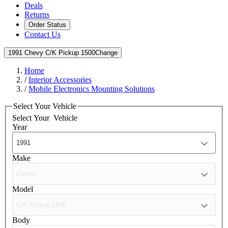
Deals
Returns
Order Status
Contact Us
1991 Chevy C/K Pickup 1500
Change
Home
/
Interior Accessories
/
Mobile Electronics Mounting Solutions
Select Your Vehicle
Select Your
Vehicle
Year
Make
Model
Body