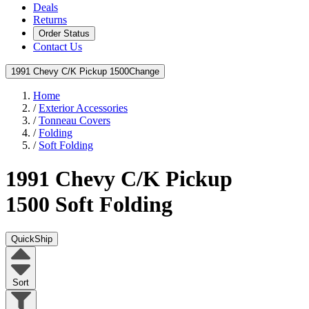
Deals
Returns
Order Status
Contact Us
1991 Chevy C/K Pickup 1500
Change
Home
/
Exterior Accessories
/
Tonneau Covers
/
Folding
/
Soft Folding
1991 Chevy C/K Pickup
1500
Soft Folding
QuickShip
Sort