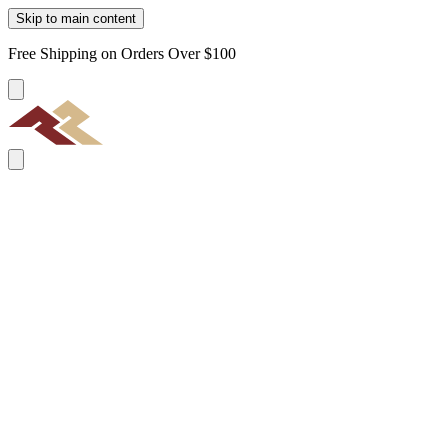
Skip to main content
Free Shipping on Orders Over $100