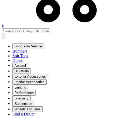
0
Shop Your Vehicle
Bumpers
Soft Tops
Doors
Apparel
Drivetrain
Exterior Accessories
Interior Accessories
Lighting
Performance
Specialty
Suspension
Wheels and Tires
Find a Dealer