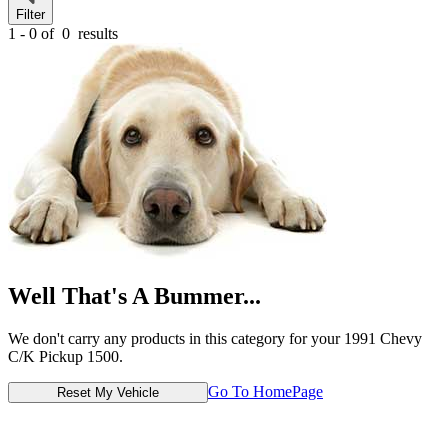
Filter
1 - 0 of
0
results
Well That's A Bummer...
We don't carry any products in this category for your 1991 Chevy
C/K Pickup 1500.
Go To HomePage
Reset My Vehicle