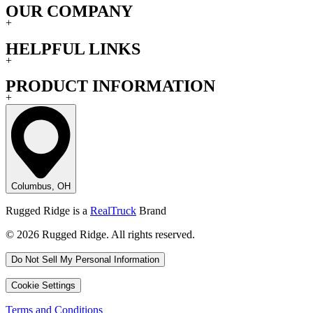
OUR COMPANY
+
HELPFUL LINKS
+
PRODUCT INFORMATION
+
Columbus, OH
Rugged Ridge is a
RealTruck
Brand
© 2026 Rugged Ridge. All rights reserved.
Do Not Sell My Personal Information
Cookie Settings
Terms and Conditions