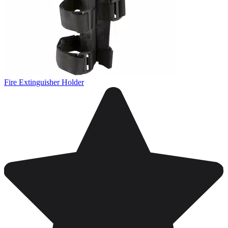
Fire Extinguisher Holder