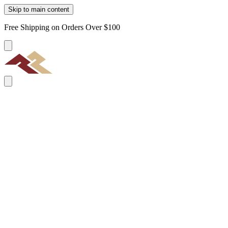
Skip to main content
Free Shipping on Orders Over $100