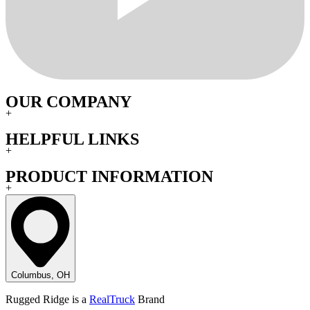
OUR COMPANY
+
HELPFUL LINKS
+
PRODUCT INFORMATION
+
Columbus, OH
Rugged Ridge is a
RealTruck
Brand