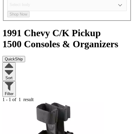
Shop Now
1991 Chevy C/K Pickup
1500
Consoles & Organizers
QuickShip
Sort
Filter
1 - 1 of
1
result