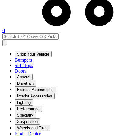
0
Shop Your Vehicle
Bumpers
Soft Tops
Doors
Apparel
Drivetrain
Exterior Accessories
Interior Accessories
Lighting
Performance
Specialty
Suspension
Wheels and Tires
Find a Dealer