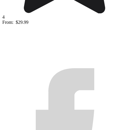
4
From:
$29.99