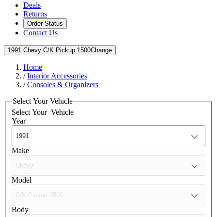
Deals
Returns
Order Status
Contact Us
1991 Chevy C/K Pickup 1500
Change
Home
/
Interior Accessories
/
Consoles & Organizers
Select Your Vehicle
Select Your
Vehicle
Year
Make
Model
Body