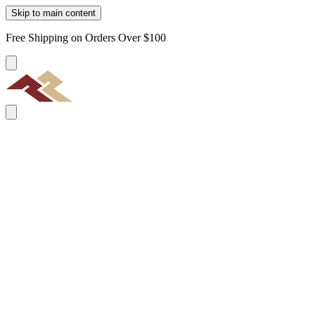
Skip to main content
Free Shipping on Orders Over $100