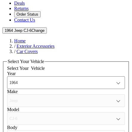
Deals
Returns
Order Status
Contact Us
1964 Jeep CJ-6
Change
Home
/
Exterior Accessories
/
Car Covers
Select Your Vehicle
Select Your
Vehicle
Year
Make
Model
Body