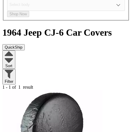
Shop Now
1964 Jeep CJ-6
Car Covers
QuickShip
Sort
Filter
1 - 1 of
1
result