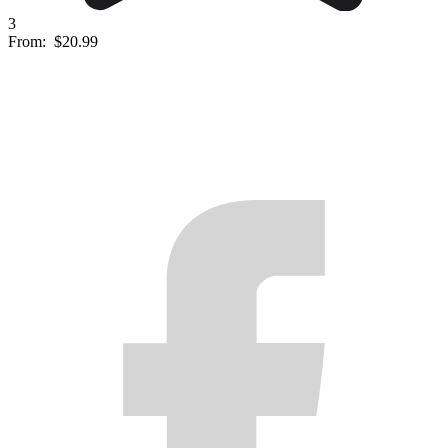
3
From:
$20.99