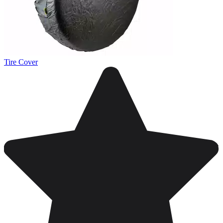
Tire Cover