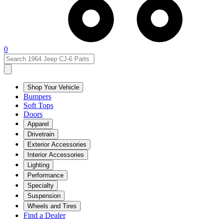
0
Shop Your Vehicle
Bumpers
Soft Tops
Doors
Apparel
Drivetrain
Exterior Accessories
Interior Accessories
Lighting
Performance
Specialty
Suspension
Wheels and Tires
Find a Dealer