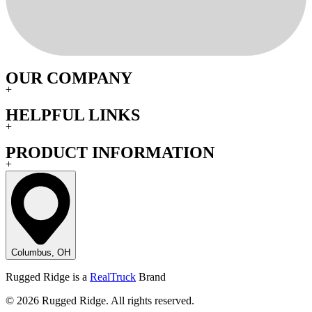
OUR COMPANY
+
HELPFUL LINKS
+
PRODUCT INFORMATION
+
Columbus, OH
Rugged Ridge is a
RealTruck
Brand
© 2026 Rugged Ridge. All rights reserved.