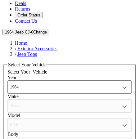
Deals
Returns
Order Status
Contact Us
1964 Jeep CJ-6
Change
Home
/
Exterior Accessories
/
Jeep Tops
Select Your Vehicle
Select Your
Vehicle
Year
Make
Model
Body