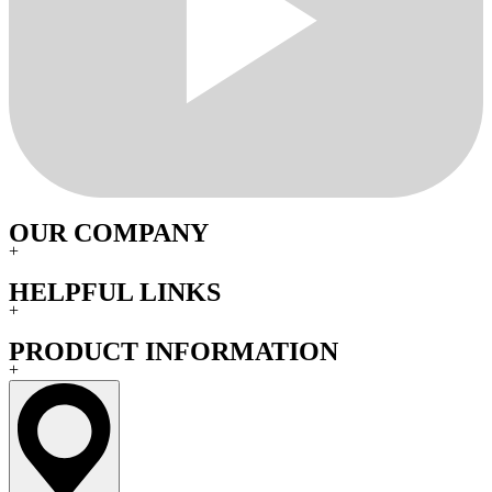
OUR COMPANY
+
HELPFUL LINKS
+
PRODUCT INFORMATION
+