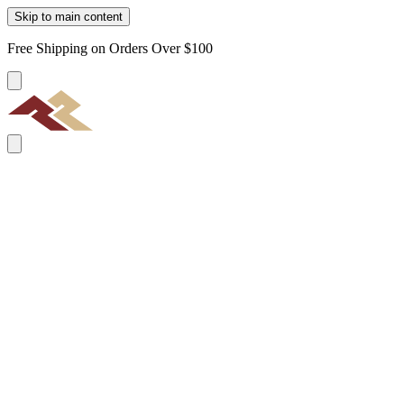
Skip to main content
Free Shipping on Orders Over $100