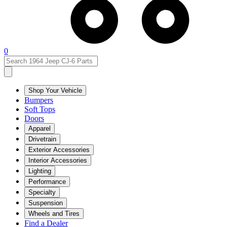
0
Shop Your Vehicle
Bumpers
Soft Tops
Doors
Apparel
Drivetrain
Exterior Accessories
Interior Accessories
Lighting
Performance
Specialty
Suspension
Wheels and Tires
Find a Dealer