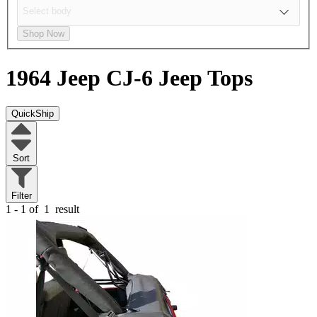
Shop Now
1964 Jeep CJ-6
Jeep Tops
QuickShip
Sort
Filter
1 - 1 of
1
result