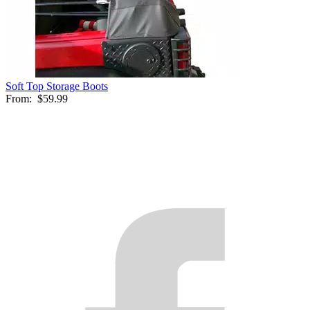
Soft Top Storage Boots
From:
$59.99