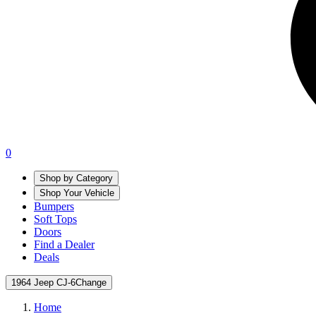
0
Shop by Category
Shop Your Vehicle
Bumpers
Soft Tops
Doors
Find a Dealer
Deals
1964 Jeep CJ-6
Change
Home