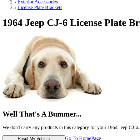
/
Exterior Accessories
/
License Plate Brackets
1964 Jeep CJ-6
License Plate Br
Well That's A Bummer...
We don't carry any products in this category for your 1964 Jeep CJ-6.
Go To HomePage
Reset My Vehicle