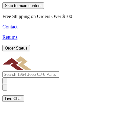
Skip to main content
Free Shipping on Orders Over $100
Contact
Returns
Order Status
Live Chat