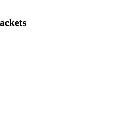
ackets