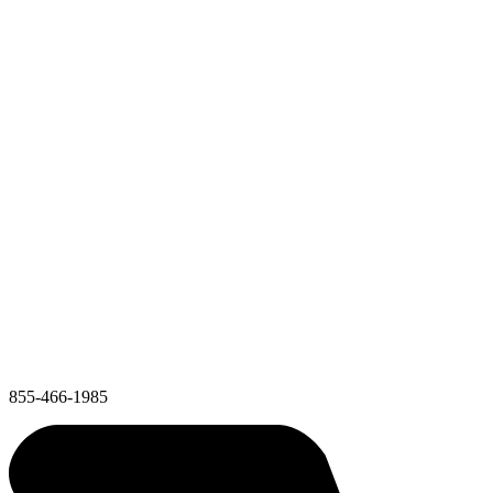
855-466-1985