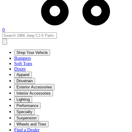
0
Shop Your Vehicle
Bumpers
Soft Tops
Doors
Apparel
Drivetrain
Exterior Accessories
Interior Accessories
Lighting
Performance
Specialty
Suspension
Wheels and Tires
Find a Dealer