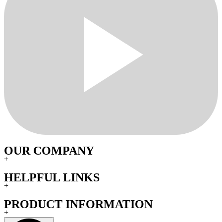
OUR COMPANY
+
HELPFUL LINKS
+
PRODUCT INFORMATION
+