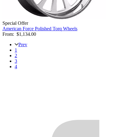
Special Offer
American Force Polished Torq Wheels
From:
$1,134.00
Prev
1
2
3
4