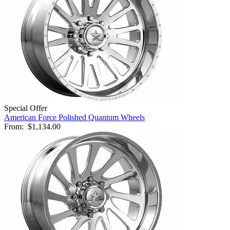
Special Offer
American Force Polished Quantum Wheels
From:
$1,134.00