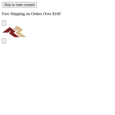
Skip to main content
Free Shipping on Orders Over $100