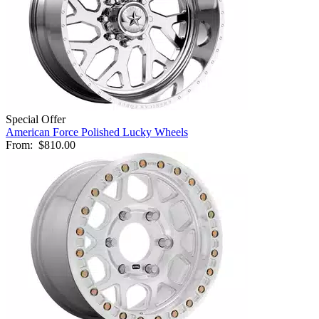
Special Offer
American Force Polished Lucky Wheels
From:
$810.00