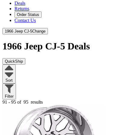
Deals
Returns
Order Status
Contact Us
1966 Jeep CJ-5
Change
1966 Jeep CJ-5
Deals
QuickShip
Sort
Filter
91 - 95 of
95
results