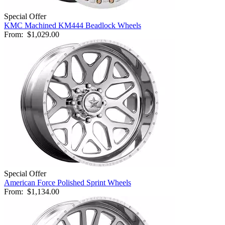
Special Offer
KMC Machined KM444 Beadlock Wheels
From:
$1,029.00
Special Offer
American Force Polished Sprint Wheels
From:
$1,134.00