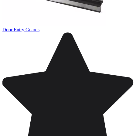
Door Entry Guards