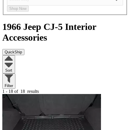
Shop Now
1966 Jeep CJ-5
Interior
Accessories
QuickShip
Sort
Filter
1 - 18 of
18
results