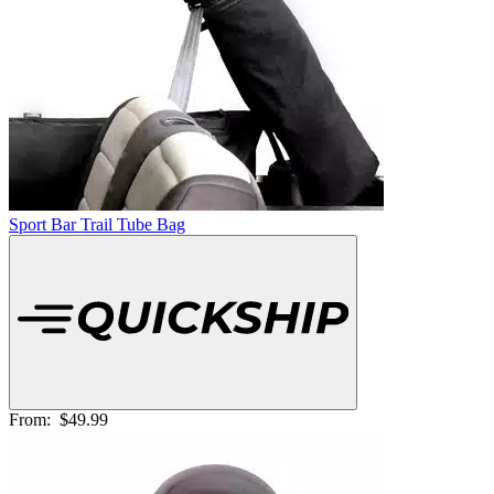
Sport Bar Trail Tube Bag
From:
$49.99