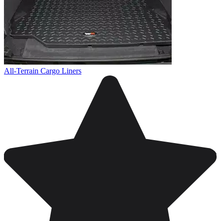
All-Terrain Cargo Liners