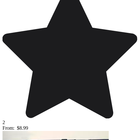
2
From:
$8.99