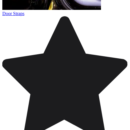
Door Straps