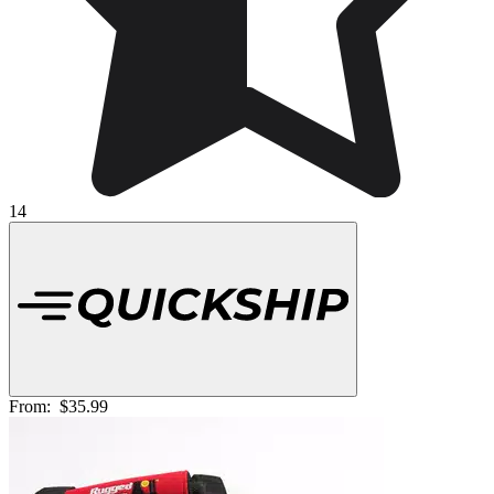
14
From:
$35.99