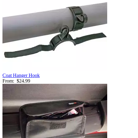
Coat Hanger Hook
From:
$24.99