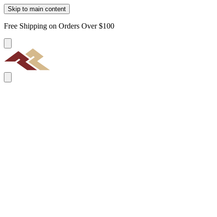
Skip to main content
Free Shipping on Orders Over $100