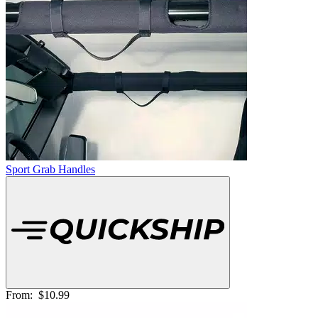
Sport Grab Handles
From:
$10.99