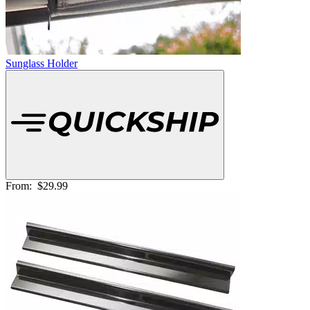
Sunglass Holder
From:
$29.99