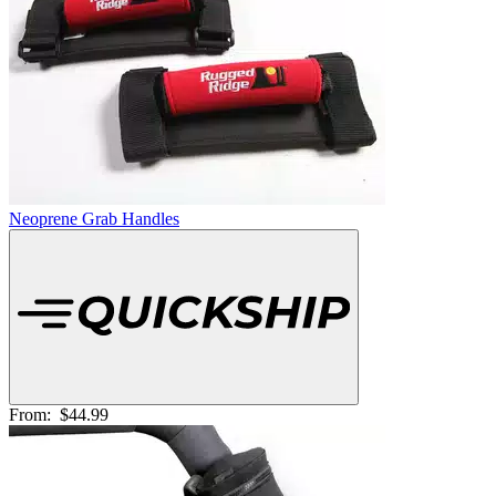
Neoprene Grab Handles
From:
$44.99