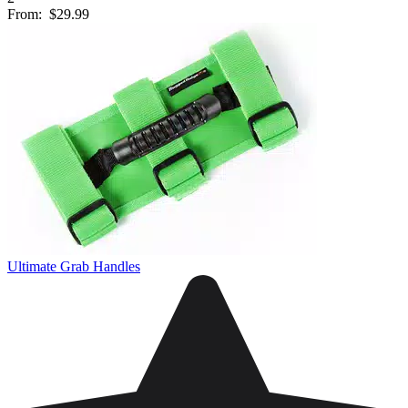
From:
$29.99
Ultimate Grab Handles