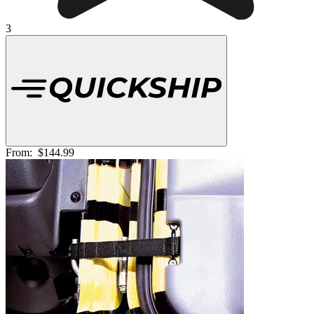
3
From:
$144.99