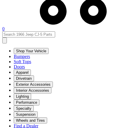
0
Shop Your Vehicle
Bumpers
Soft Tops
Doors
Apparel
Drivetrain
Exterior Accessories
Interior Accessories
Lighting
Performance
Specialty
Suspension
Wheels and Tires
Find a Dealer