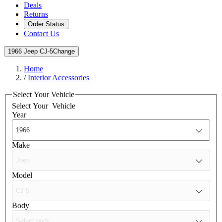
Deals
Returns
Order Status
Contact Us
1966 Jeep CJ-5
Change
Home
/
Interior Accessories
Select Your Vehicle
Select Your
Vehicle
Year
Make
Model
Body