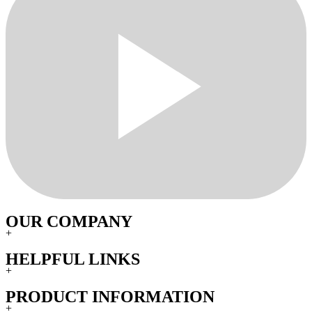
OUR COMPANY
+
HELPFUL LINKS
+
PRODUCT INFORMATION
+