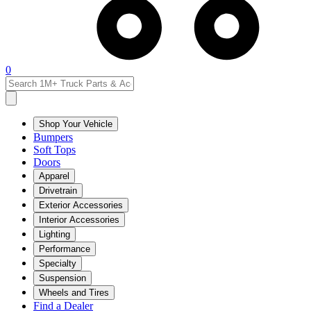
0
Shop Your Vehicle
Bumpers
Soft Tops
Doors
Apparel
Drivetrain
Exterior Accessories
Interior Accessories
Lighting
Performance
Specialty
Suspension
Wheels and Tires
Find a Dealer