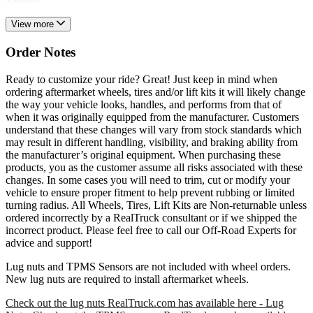
View more
Order Notes
Ready to customize your ride? Great! Just keep in mind when
ordering aftermarket wheels, tires and/or lift kits it will likely change
the way your vehicle looks, handles, and performs from that of
when it was originally equipped from the manufacturer. Customers
understand that these changes will vary from stock standards which
may result in different handling, visibility, and braking ability from
the manufacturer’s original equipment. When purchasing these
products, you as the customer assume all risks associated with these
changes. In some cases you will need to trim, cut or modify your
vehicle to ensure proper fitment to help prevent rubbing or limited
turning radius. All Wheels, Tires, Lift Kits are Non-returnable unless
ordered incorrectly by a RealTruck consultant or if we shipped the
incorrect product. Please feel free to call our Off-Road Experts for
advice and support!
Lug nuts and TPMS Sensors are not included with wheel orders.
New lug nuts are required to install aftermarket wheels.
Check out the lug nuts RealTruck.com has available here - Lug