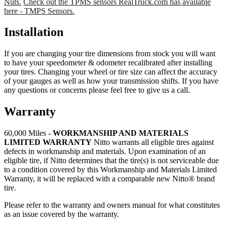
Nuts.
Check out the TPMS sensors RealTruck.com has available
here - TMPS Sensors.
Installation
If you are changing your tire dimensions from stock you will want
to have your speedometer & odometer recalibrated after installing
your tires. Changing your wheel or tire size can affect the accuracy
of your gauges as well as how your transmission shifts. If you have
any questions or concerns please feel free to give us a call.
Warranty
60,000 Miles -
WORKMANSHIP AND MATERIALS
LIMITED WARRANTY
Nitto warrants all eligible tires against
defects in workmanship and materials. Upon examination of an
eligible tire, if Nitto determines that the tire(s) is not serviceable due
to a condition covered by this Workmanship and Materials Limited
Warranty, it will be replaced with a comparable new Nitto® brand
tire.
Please refer to the warranty and owners manual for what constitutes
as an issue covered by the warranty.