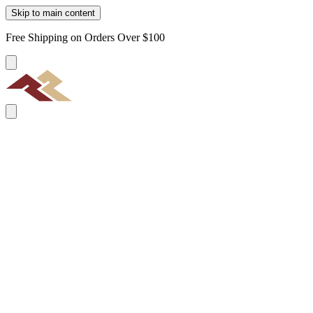
Skip to main content
Free Shipping on Orders Over $100