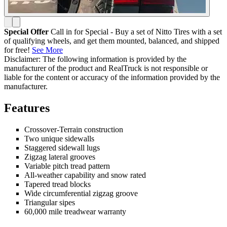
Special Offer
Call in for Special - Buy a set of Nitto Tires with a set
of qualifying wheels, and get them mounted, balanced, and shipped
for free!
See More
Disclaimer: The following information is provided by the
manufacturer of the product and RealTruck is not responsible or
liable for the content or accuracy of the information provided by the
manufacturer.
Features
Crossover-Terrain construction
Two unique sidewalls
Staggered sidewall lugs
Zigzag lateral grooves
Variable pitch tread pattern
All-weather capability and snow rated
Tapered tread blocks
Wide circumferential zigzag groove
Triangular sipes
60,000 mile treadwear warranty