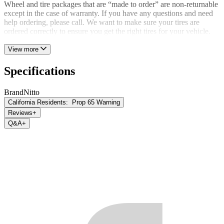
Wheel and tire packages that are “made to order” are non-returnable
except in the case of warranty. If you have any questions and need
help ordering, please call. We want to make sure your tires are
ordered correctly to ensure you get the right tires for your vehicle.
View more
Specifications
Brand
Nitto
California Residents:
Prop 65 Warning
Reviews
+
Q&A
+