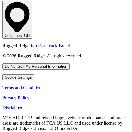
Columbus, OH
Rugged Ridge is a
RealTruck
Brand
© 2026 Rugged Ridge. All rights reserved.
Do Not Sell My Personal Information
Cookie Settings
Terms and Conditions
Privacy Policy
Disclaimer
MOPAR, JEEP, and related logos, vehicle model names and trade
dress are trademarks of FCA US LLC and used under license by
Rugged Ridge a division of Omix-ADA.