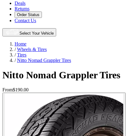
Deals
Returns
Order Status
Contact Us
Select Your Vehicle
Home
/
Wheels & Tires
/
Tires
/
Nitto Nomad Grappler Tires
Nitto Nomad Grappler Tires
From
$190.00