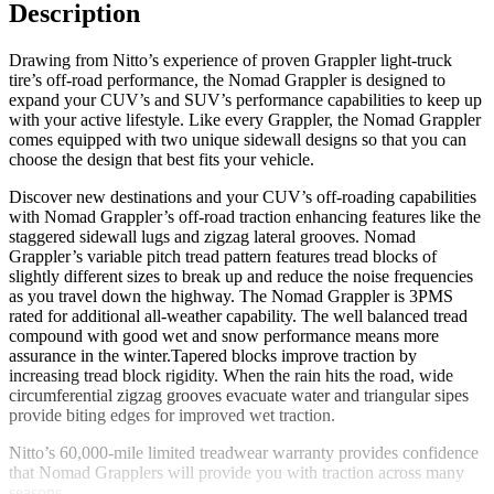
Description
Drawing from Nitto’s experience of proven Grappler light-truck
tire’s off-road performance, the Nomad Grappler is designed to
expand your CUV’s and SUV’s performance capabilities to keep up
with your active lifestyle. Like every Grappler, the Nomad Grappler
comes equipped with two unique sidewall designs so that you can
choose the design that best fits your vehicle.
Discover new destinations and your CUV’s off-roading capabilities
with Nomad Grappler’s off-road traction enhancing features like the
staggered sidewall lugs and zigzag lateral grooves. Nomad
Grappler’s variable pitch tread pattern features tread blocks of
slightly different sizes to break up and reduce the noise frequencies
as you travel down the highway. The Nomad Grappler is 3PMS
rated for additional all-weather capability. The well balanced tread
compound with good wet and snow performance means more
assurance in the winter.Tapered blocks improve traction by
increasing tread block rigidity. When the rain hits the road, wide
circumferential zigzag grooves evacuate water and triangular sipes
provide biting edges for improved wet traction.
Nitto’s 60,000-mile limited treadwear warranty provides confidence
that Nomad Grapplers will provide you with traction across many
seasons.