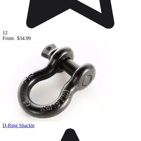
12
From:
$34.99
D-Ring Shackle