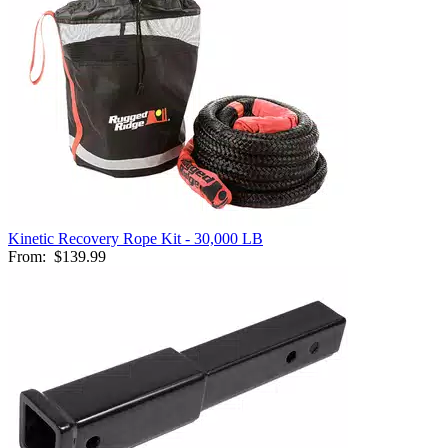
Kinetic Recovery Rope Kit - 30,000 LB
From:
$139.99