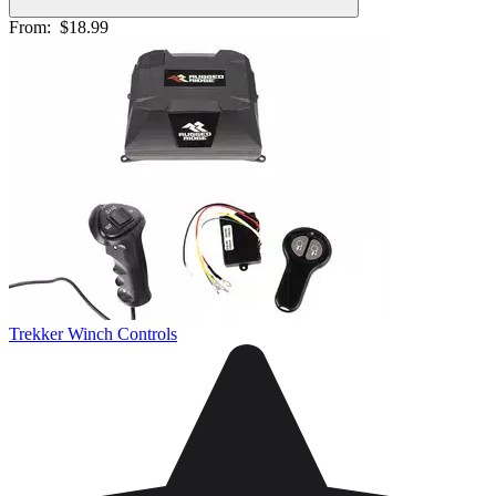
From:
$18.99
Trekker Winch Controls