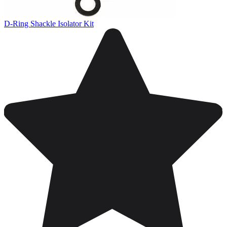
D-Ring Shackle Isolator Kit