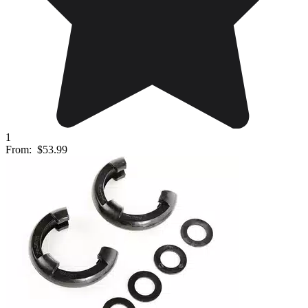
1
From:
$53.99