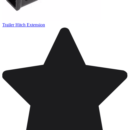
Trailer Hitch Extension