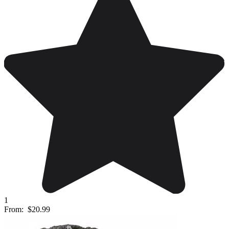
1
From:
$20.99