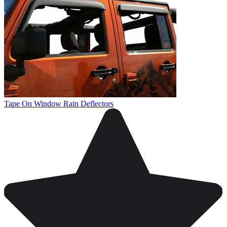
Tape On Window Rain Deflectors