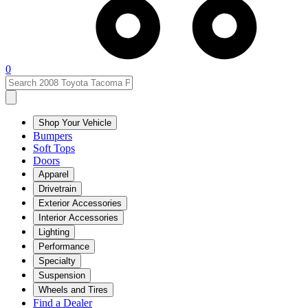
0
Shop Your Vehicle
Bumpers
Soft Tops
Doors
Apparel
Drivetrain
Exterior Accessories
Interior Accessories
Lighting
Performance
Specialty
Suspension
Wheels and Tires
Find a Dealer