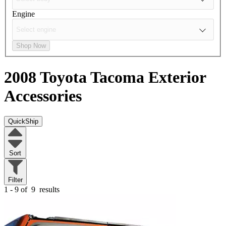
Engine
Shop Now
2008 Toyota Tacoma
Exterior
Accessories
QuickShip
Sort
Filter
1 - 9 of
9
results