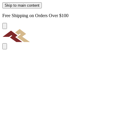
Skip to main content
Free Shipping on Orders Over $100