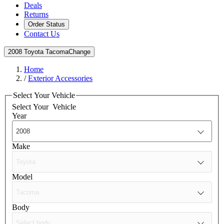
Deals
Returns
Order Status
Contact Us
2008 Toyota Tacoma
Change
Home
/
Exterior Accessories
Select Your Vehicle
Select Your
Vehicle
Year
Make
Model
Body