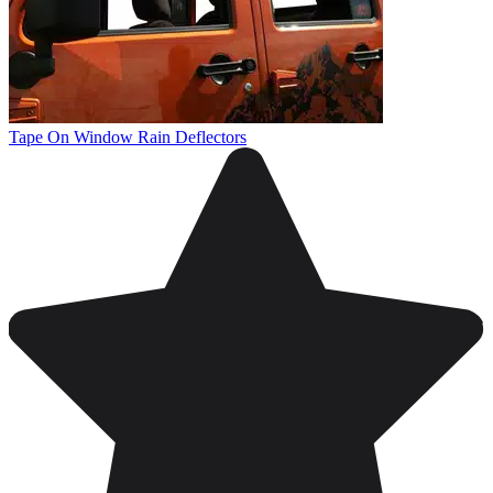
Tape On Window Rain Deflectors