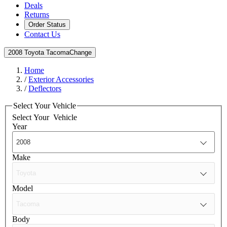
Deals
Returns
Order Status
Contact Us
2008 Toyota Tacoma
Change
Home
/
Exterior Accessories
/
Deflectors
Select Your Vehicle
Select Your
Vehicle
Year
Make
Model
Body