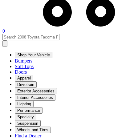
0
Shop Your Vehicle
Bumpers
Soft Tops
Doors
Apparel
Drivetrain
Exterior Accessories
Interior Accessories
Lighting
Performance
Specialty
Suspension
Wheels and Tires
Find a Dealer