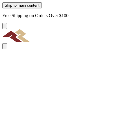
Skip to main content
Free Shipping on Orders Over $100