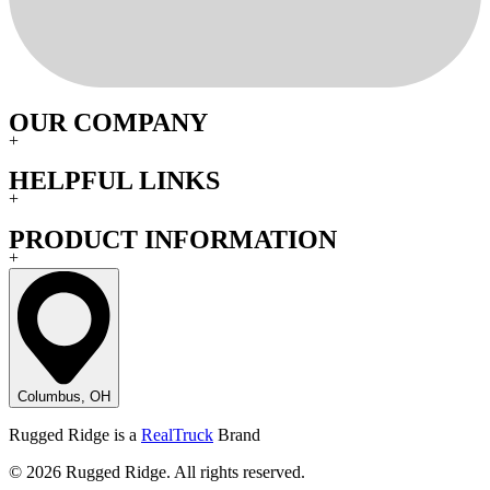
OUR COMPANY
+
HELPFUL LINKS
+
PRODUCT INFORMATION
+
Columbus, OH
Rugged Ridge is a
RealTruck
Brand
© 2026 Rugged Ridge. All rights reserved.