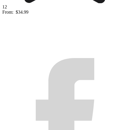
12
From:
$34.99