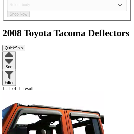
Shop Now
2008 Toyota Tacoma
Deflectors
QuickShip
Sort
Filter
1 - 1 of
1
result