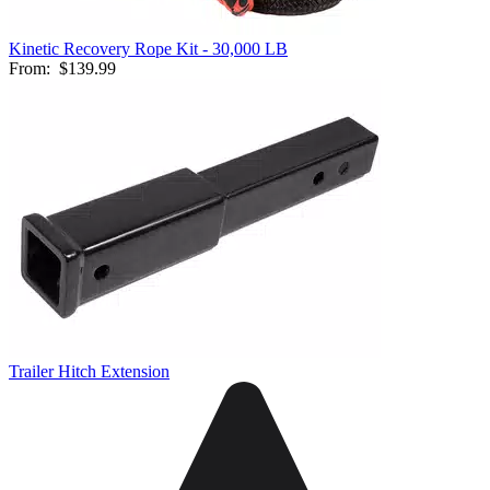
Kinetic Recovery Rope Kit - 30,000 LB
From:
$139.99
Trailer Hitch Extension