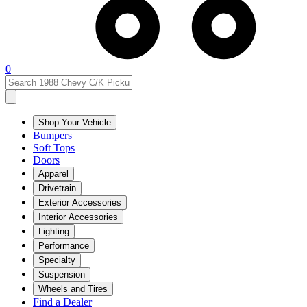
0
Shop Your Vehicle
Bumpers
Soft Tops
Doors
Apparel
Drivetrain
Exterior Accessories
Interior Accessories
Lighting
Performance
Specialty
Suspension
Wheels and Tires
Find a Dealer