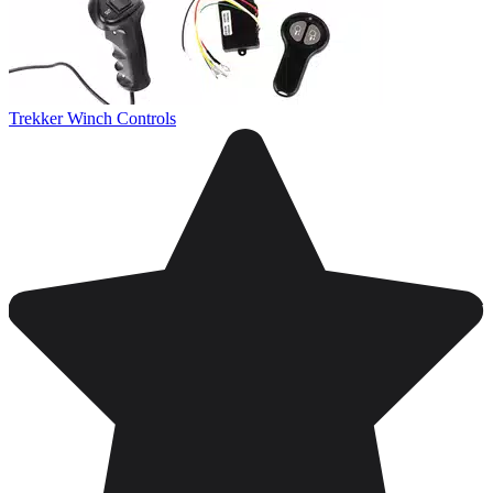
Trekker Winch Controls