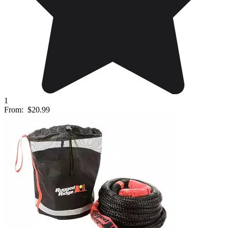
1
From:
$20.99