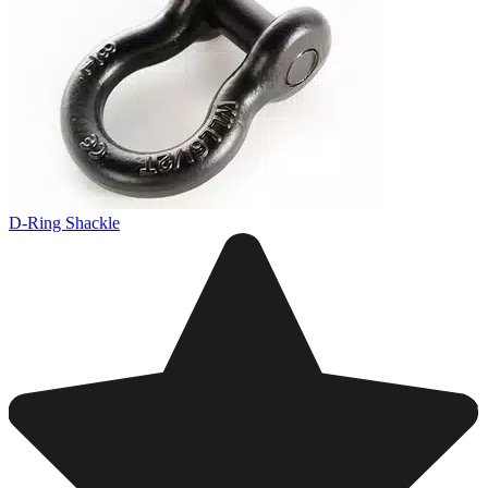
D-Ring Shackle