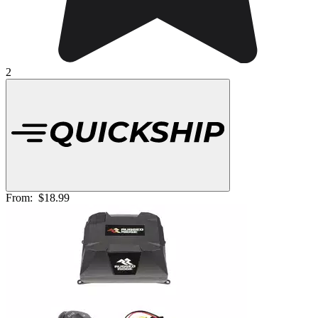
2
From:
$18.99