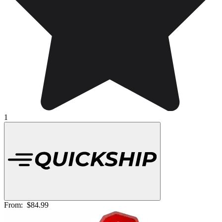
1
From:
$84.99