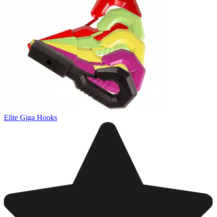
Elite Giga Hooks