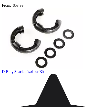
1
From:
$53.99
D-Ring Shackle Isolator Kit