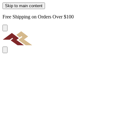
Skip to main content
Free Shipping on Orders Over $100