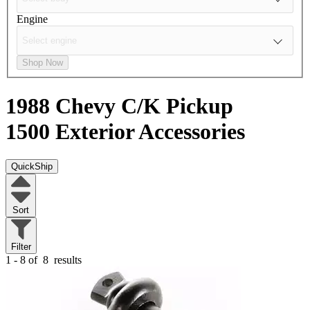
Engine
Shop Now
1988 Chevy C/K Pickup
1500
Exterior Accessories
QuickShip
Sort
Filter
1 - 8 of
8
results