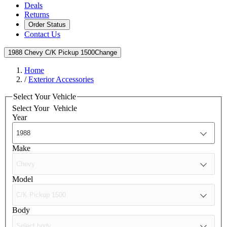
Deals
Returns
Order Status
Contact Us
1988 Chevy C/K Pickup 1500
Change
Home
/
Exterior Accessories
Select Your Vehicle
Select Your
Vehicle
Year
Make
Model
Body