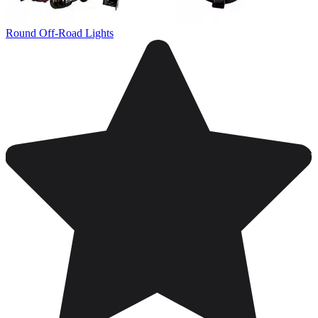
Round Off-Road Lights