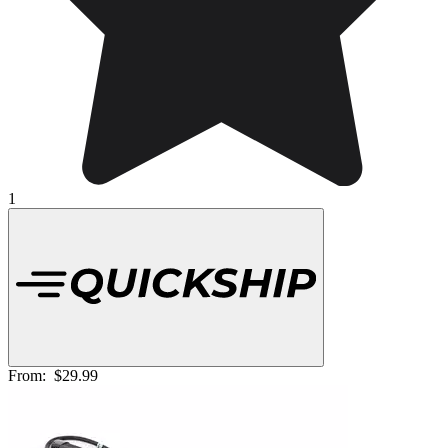
1
From:
$29.99