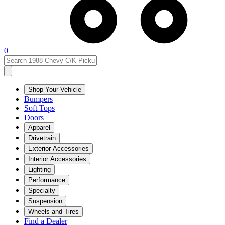
0
Shop Your Vehicle
Bumpers
Soft Tops
Doors
Apparel
Drivetrain
Exterior Accessories
Interior Accessories
Lighting
Performance
Specialty
Suspension
Wheels and Tires
Find a Dealer