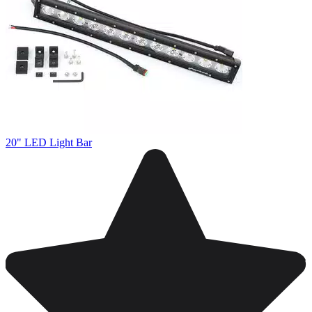
20" LED Light Bar