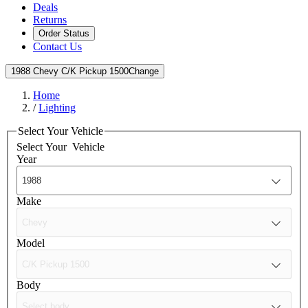
Deals
Returns
Order Status
Contact Us
1988 Chevy C/K Pickup 1500
Change
Home
/
Lighting
Select Your Vehicle
Select Your
Vehicle
Year
Make
Model
Body