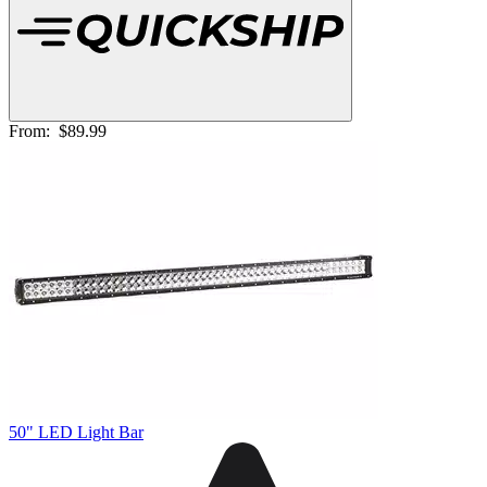
From:
$89.99
50" LED Light Bar