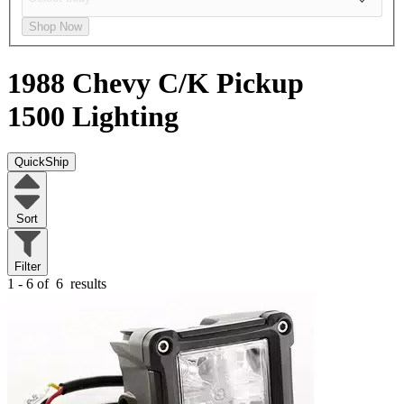
Shop Now
1988 Chevy C/K Pickup
1500
Lighting
QuickShip
Sort
Filter
1 - 6 of
6
results