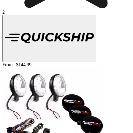
2
From:
$144.99