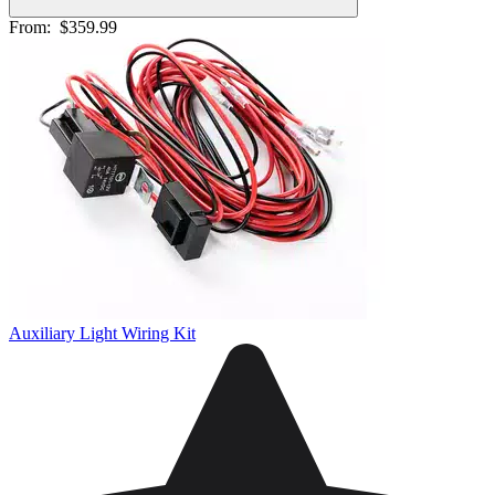
From:
$359.99
Auxiliary Light Wiring Kit