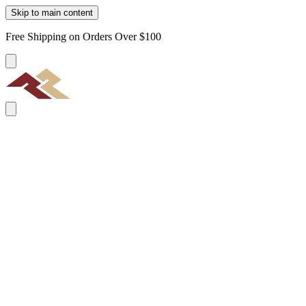
Skip to main content
Free Shipping on Orders Over $100