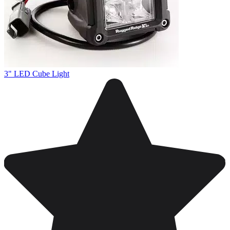
3" LED Cube Light