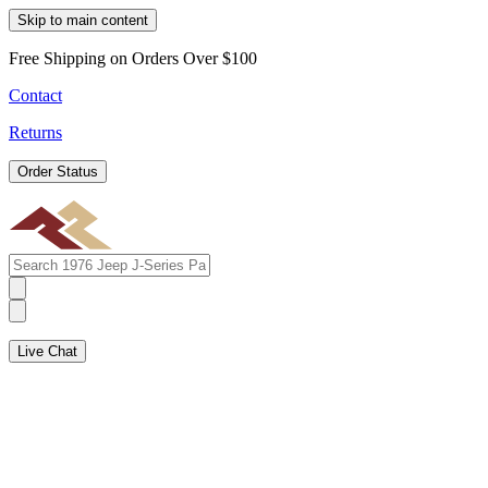
Skip to main content
Free Shipping on Orders Over $100
Contact
Returns
Order Status
Live Chat