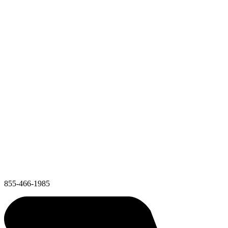
855-466-1985