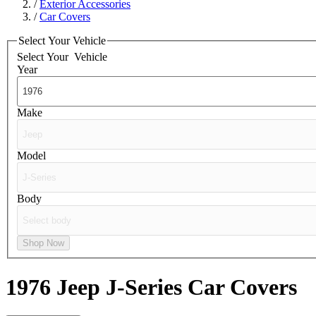
/
Exterior Accessories
/
Car Covers
Select Your Vehicle
Select Your
Vehicle
Year
Make
Model
Body
Shop Now
1976 Jeep J-Series
Car Covers