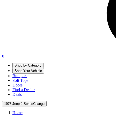
0
Shop by Category
Shop Your Vehicle
Bumpers
Soft Tops
Doors
Find a Dealer
Deals
1976 Jeep J-Series
Change
Home