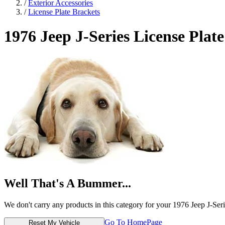
/
Exterior Accessories
/
License Plate Brackets
1976 Jeep J-Series
License Plate
Well That's A Bummer...
We don't carry any products in this category for your 1976 Jeep J-Seri
Go To HomePage
Reset My Vehicle