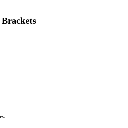
 Brackets
es.