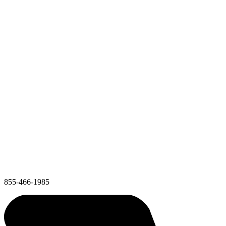
855-466-1985