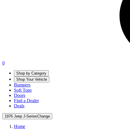
0
Shop by Category
Shop Your Vehicle
Bumpers
Soft Tops
Doors
Find a Dealer
Deals
1976 Jeep J-Series
Change
Home