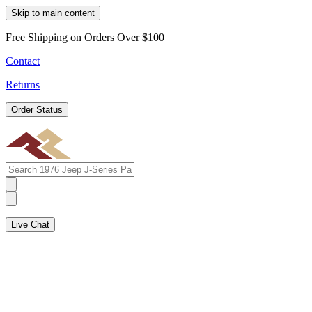
Skip to main content
Free Shipping on Orders Over $100
Contact
Returns
Order Status
Live Chat