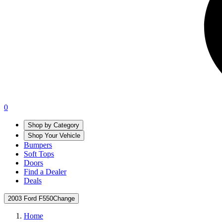
0
Shop by Category
Shop Your Vehicle
Bumpers
Soft Tops
Doors
Find a Dealer
Deals
2003 Ford F550
Change
Home