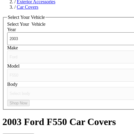
/
Exterior Accessories
/
Car Covers
Select Your Vehicle
Select Your
Vehicle
Year
Make
Model
Body
Shop Now
2003 Ford F550
Car Covers