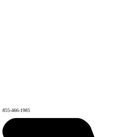
855-466-1985