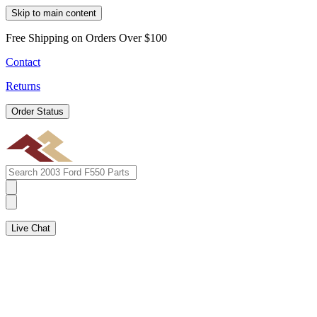
Skip to main content
Free Shipping on Orders Over $100
Contact
Returns
Order Status
Live Chat