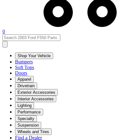
0
Shop Your Vehicle
Bumpers
Soft Tops
Doors
Apparel
Drivetrain
Exterior Accessories
Interior Accessories
Lighting
Performance
Specialty
Suspension
Wheels and Tires
Find a Dealer