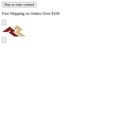
Skip to main content
Free Shipping on Orders Over $100