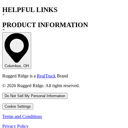
HELPFUL LINKS
+
PRODUCT INFORMATION
+
Columbus, OH
Rugged Ridge is a
RealTruck
Brand
© 2026 Rugged Ridge. All rights reserved.
Do Not Sell My Personal Information
Cookie Settings
Terms and Conditions
Privacy Policy