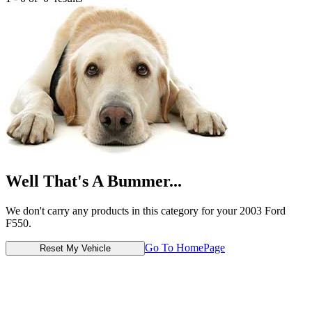
Well That's A Bummer...
We don't carry any products in this category for your 2003 Ford
F550.
Go To HomePage
Reset My Vehicle