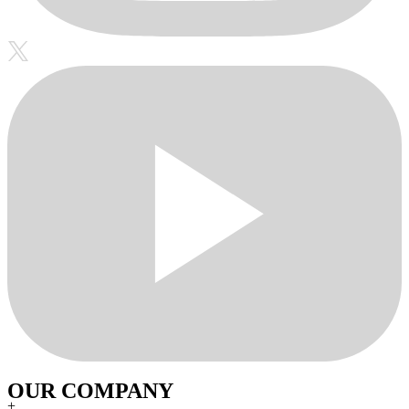
OUR COMPANY
+