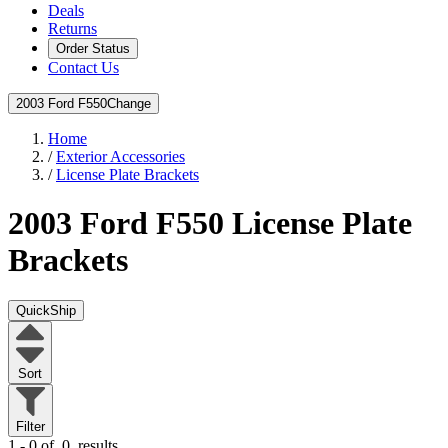
Deals
Returns
Order Status
Contact Us
2003 Ford F550
Change
Home
/
Exterior Accessories
/
License Plate Brackets
2003 Ford F550
License Plate
Brackets
QuickShip
Sort
Filter
1 - 0 of
0
results