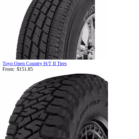
Toyo Open Country H/T II Tires
From:
$151.85