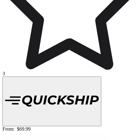
3
From:
$69.99