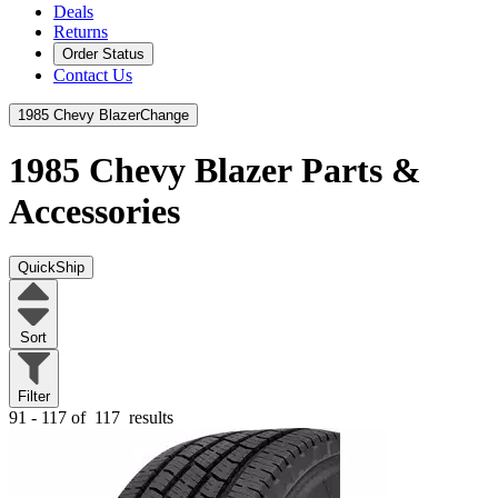
Deals
Returns
Order Status
Contact Us
1985 Chevy Blazer
Change
1985 Chevy Blazer
Parts &
Accessories
QuickShip
Sort
Filter
91 - 117 of
117
results