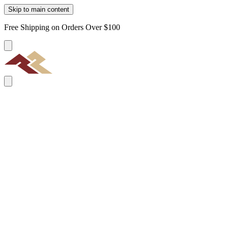
Skip to main content
Free Shipping on Orders Over $100