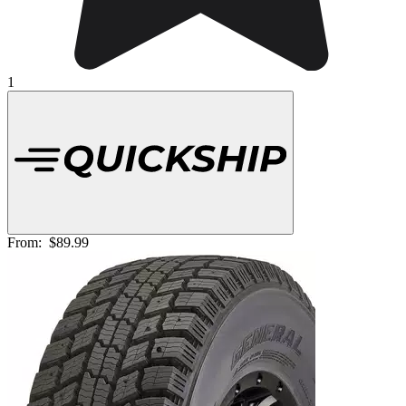
1
From:
$89.99