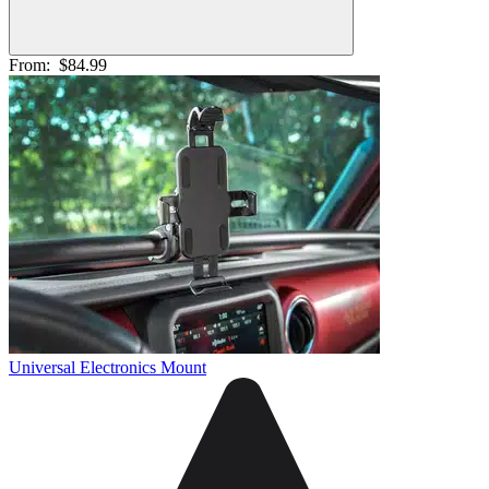
From:
$84.99
Universal Electronics Mount