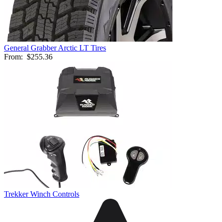
General Grabber Arctic LT Tires
From:
$255.36
Trekker Winch Controls