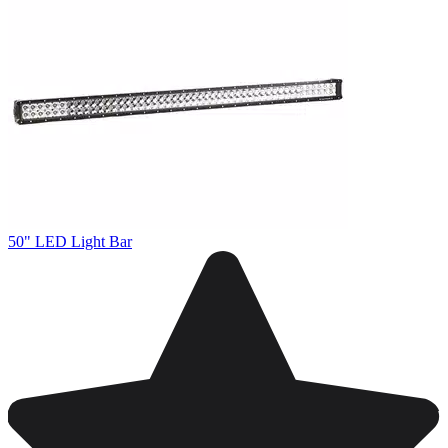
50" LED Light Bar