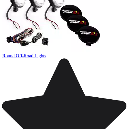
Round Off-Road Lights