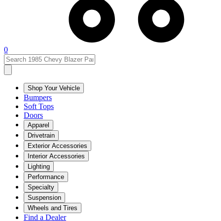
0
Shop Your Vehicle
Bumpers
Soft Tops
Doors
Apparel
Drivetrain
Exterior Accessories
Interior Accessories
Lighting
Performance
Specialty
Suspension
Wheels and Tires
Find a Dealer