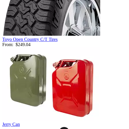
Toyo Open Country C/T Tires
From:
$249.04
Jerry Can