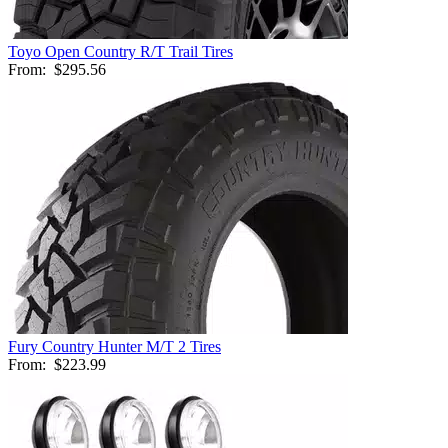
Toyo Open Country R/T Trail Tires
From:
$295.56
Fury Country Hunter M/T 2 Tires
From:
$223.99