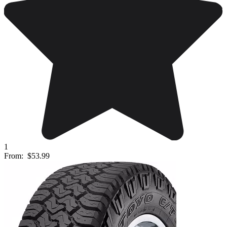
1
From:
$53.99