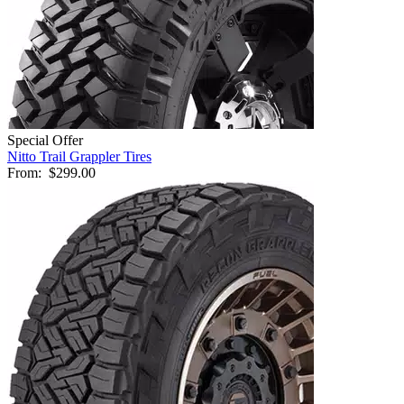
Special Offer
Nitto Trail Grappler Tires
From:
$299.00