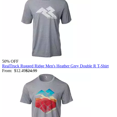
50% OFF
RealTruck Rugged Ridge Men's Heather Grey Double R T-Shirt
From:
$12.49
$24.99