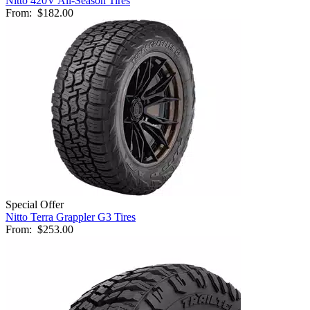
Nitto 420V All-Season Tires
From:
$182.00
Special Offer
Nitto Terra Grappler G3 Tires
From:
$253.00