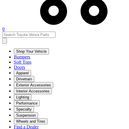
0
Shop Your Vehicle
Bumpers
Soft Tops
Doors
Apparel
Drivetrain
Exterior Accessories
Interior Accessories
Lighting
Performance
Specialty
Suspension
Wheels and Tires
Find a Dealer