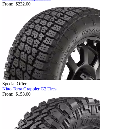
From:
$232.00
Special Offer
Nitto Terra Grappler G2 Tires
From:
$153.00