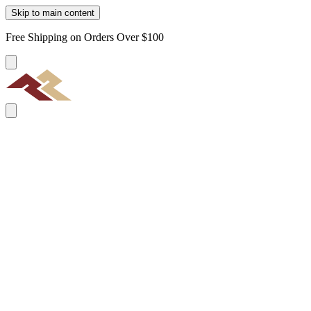
Skip to main content
Free Shipping on Orders Over $100