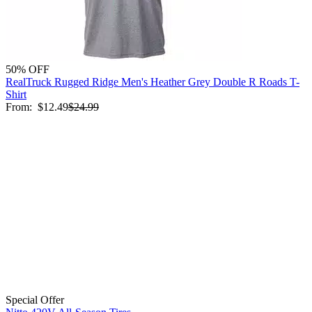
50% OFF
RealTruck Rugged Ridge Men's Heather Grey Double R Roads T-
Shirt
From:
$12.49
$24.99
Special Offer