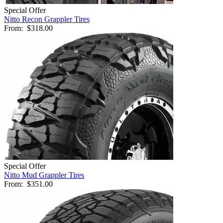
Special Offer
Nitto Recon Grappler Tires
From:
$318.00
Special Offer
Nitto Mud Grappler Tires
From:
$351.00