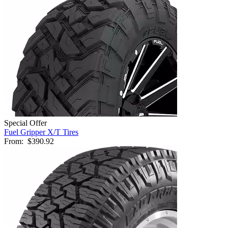
Special Offer
Fuel Gripper X/T Tires
From:
$390.92