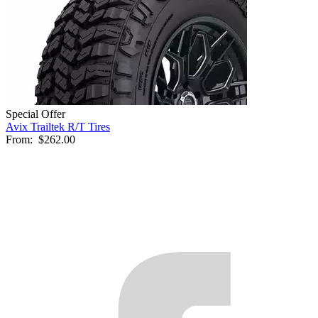
Special Offer
Avix Trailtek R/T Tires
From:
$262.00