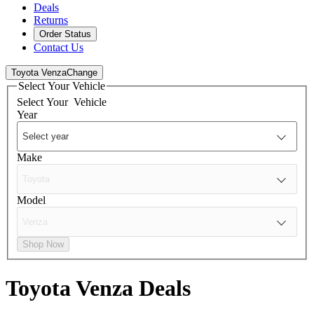
Deals
Returns
Order Status
Contact Us
Toyota Venza
Change
Select Your Vehicle
Select Your
Vehicle
Year
Make
Model
Shop Now
Toyota Venza
Deals