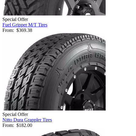
Special Offer
Fuel Gripper M/T Tires
From:
$369.38
Special Offer
Nitto Dura Grappler Tires
From:
$182.00