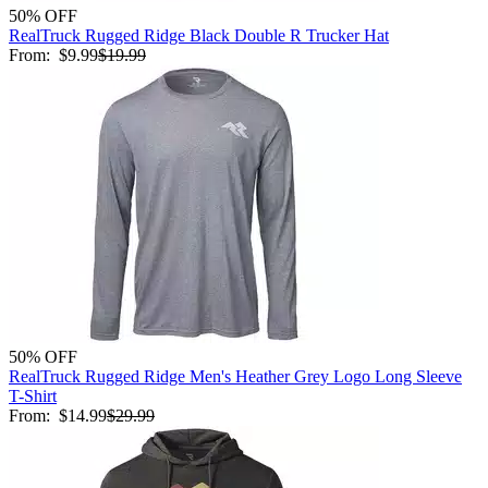
50% OFF
RealTruck Rugged Ridge Black Double R Trucker Hat
From:
$9.99
$19.99
50% OFF
RealTruck Rugged Ridge Men's Heather Grey Logo Long Sleeve
T-Shirt
From:
$14.99
$29.99