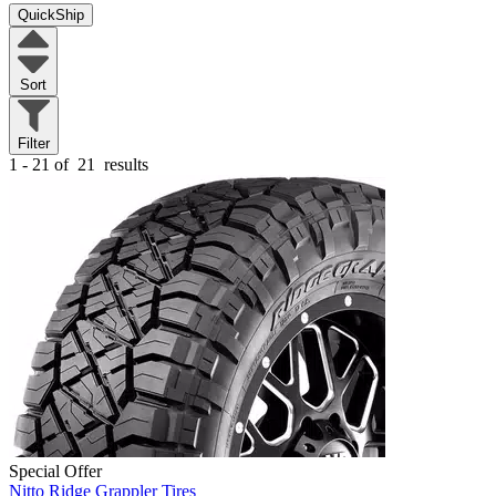
QuickShip
Sort
Filter
1 - 21 of
21
results
Special Offer
Nitto Ridge Grappler Tires