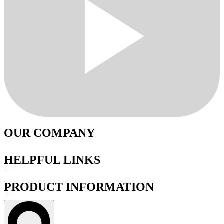
OUR COMPANY
+
HELPFUL LINKS
+
PRODUCT INFORMATION
+