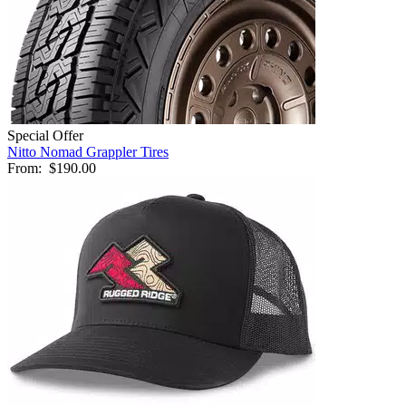
Special Offer
Nitto Nomad Grappler Tires
From:
$190.00