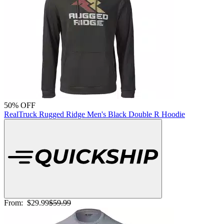
50% OFF
RealTruck Rugged Ridge Men's Black Double R Hoodie
From:
$29.99
$59.99