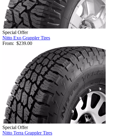
Special Offer
Nitto Exo Grappler Tires
From:
$239.00
Special Offer
Nitto Terra Grappler Tires