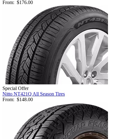
From:
$176.00
Special Offer
Nitto NT421Q All Season Tires
From:
$148.00