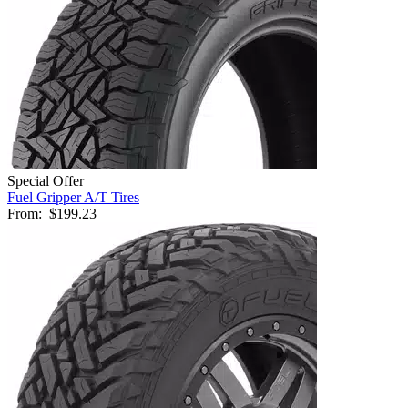
Special Offer
Fuel Gripper A/T Tires
From:
$199.23