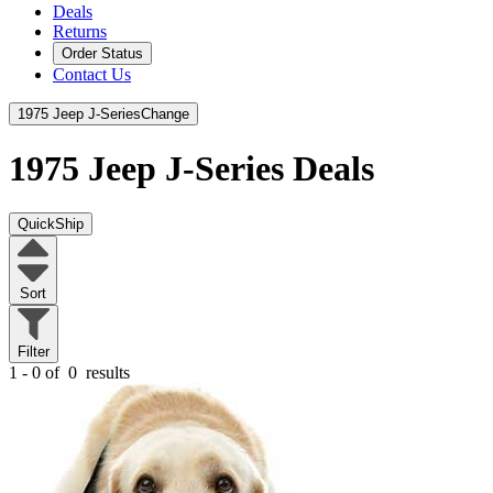
Deals
Returns
Order Status
Contact Us
1975 Jeep J-Series
Change
1975 Jeep J-Series
Deals
QuickShip
Sort
Filter
1 - 0 of
0
results