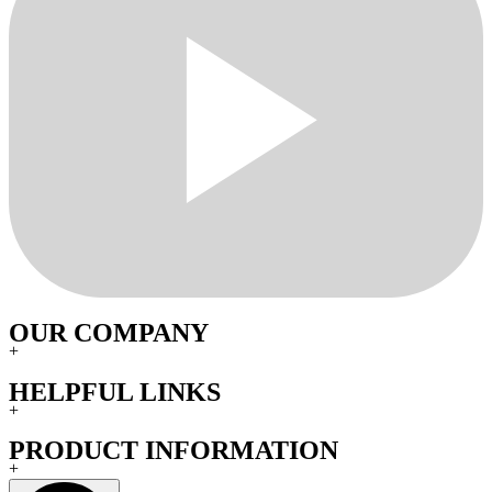
OUR COMPANY
+
HELPFUL LINKS
+
PRODUCT INFORMATION
+