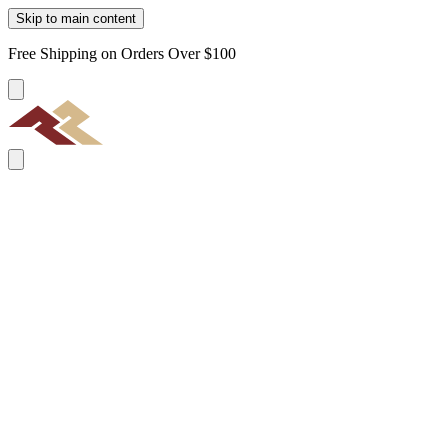
Skip to main content
Free Shipping on Orders Over $100