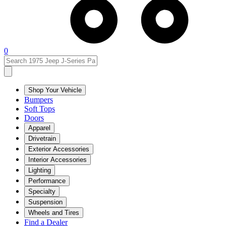
0
Shop Your Vehicle
Bumpers
Soft Tops
Doors
Apparel
Drivetrain
Exterior Accessories
Interior Accessories
Lighting
Performance
Specialty
Suspension
Wheels and Tires
Find a Dealer