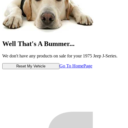
Well That's A Bummer...
We don't have any products on sale for your 1975 Jeep J-Series.
Go To HomePage
Reset My Vehicle