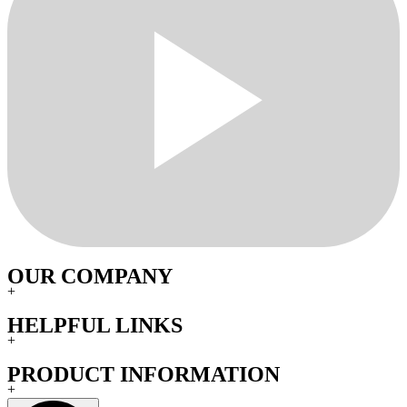
OUR COMPANY
+
HELPFUL LINKS
+
PRODUCT INFORMATION
+