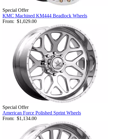
Special Offer
KMC Machined KM444 Beadlock Wheels
From:
$1,029.00
Special Offer
American Force Polished Sprint Wheels
From:
$1,134.00