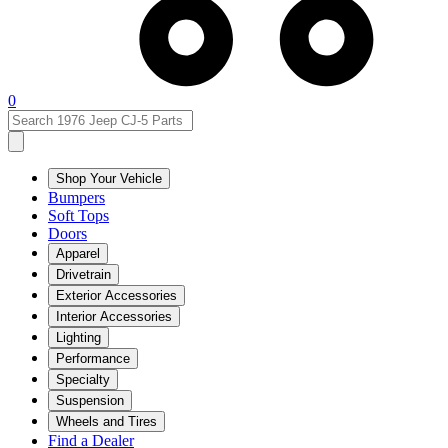
0
Shop Your Vehicle
Bumpers
Soft Tops
Doors
Apparel
Drivetrain
Exterior Accessories
Interior Accessories
Lighting
Performance
Specialty
Suspension
Wheels and Tires
Find a Dealer