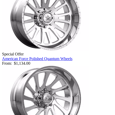
Special Offer
American Force Polished Quantum Wheels
From:
$1,134.00