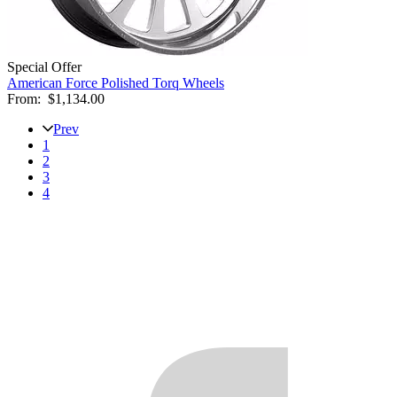
Special Offer
American Force Polished Torq Wheels
From:
$1,134.00
Prev
1
2
3
4