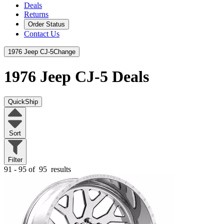
Deals
Returns
Order Status
Contact Us
1976 Jeep CJ-5
Change
1976 Jeep CJ-5
Deals
QuickShip
Sort
Filter
91 - 95 of
95
results