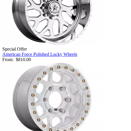
Special Offer
American Force Polished Lucky Wheels
From:
$810.00