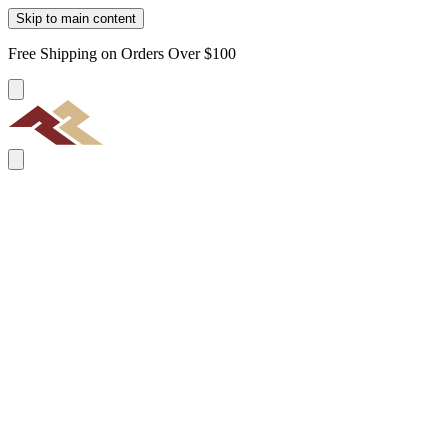
Skip to main content
Free Shipping on Orders Over $100