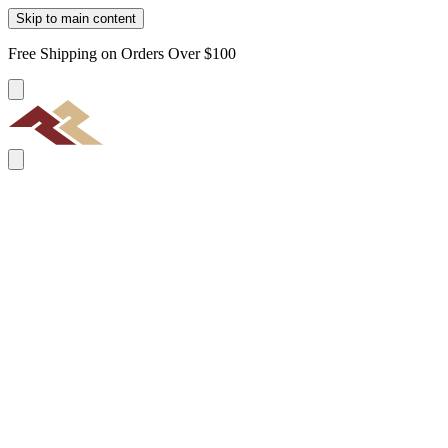
Skip to main content
Free Shipping on Orders Over $100