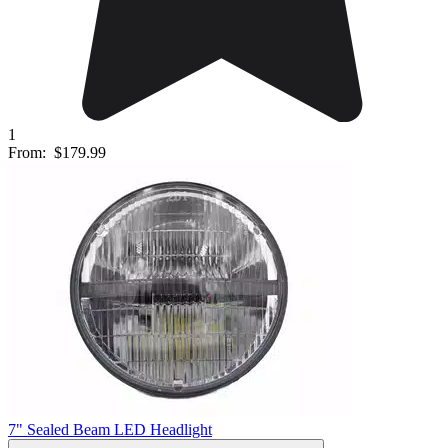
1
From:
$179.99
7" Sealed Beam LED Headlight