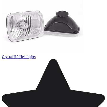
Crystal H2 Headlights