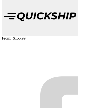
From:
$155.99