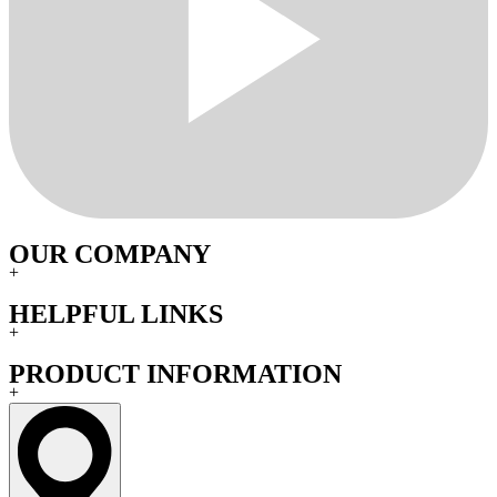
OUR COMPANY
+
HELPFUL LINKS
+
PRODUCT INFORMATION
+