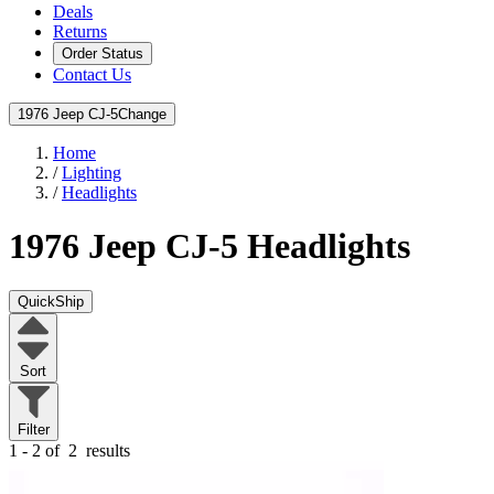
Deals
Returns
Order Status
Contact Us
1976 Jeep CJ-5
Change
Home
/
Lighting
/
Headlights
1976 Jeep CJ-5
Headlights
QuickShip
Sort
Filter
1 - 2 of
2
results