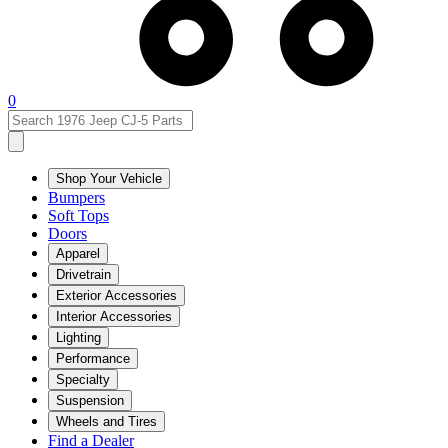
0
Shop Your Vehicle
Bumpers
Soft Tops
Doors
Apparel
Drivetrain
Exterior Accessories
Interior Accessories
Lighting
Performance
Specialty
Suspension
Wheels and Tires
Find a Dealer