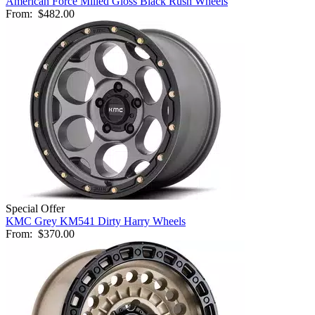
American Force Milled Gloss Black Rush Wheels
From:
$482.00
Special Offer
KMC Grey KM541 Dirty Harry Wheels
From:
$370.00