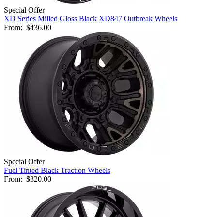
Special Offer
XD Series Milled Gloss Black XD847 Outbreak Wheels
From:
$436.00
Special Offer
Fuel Tinted Black Traction Wheels
From:
$320.00