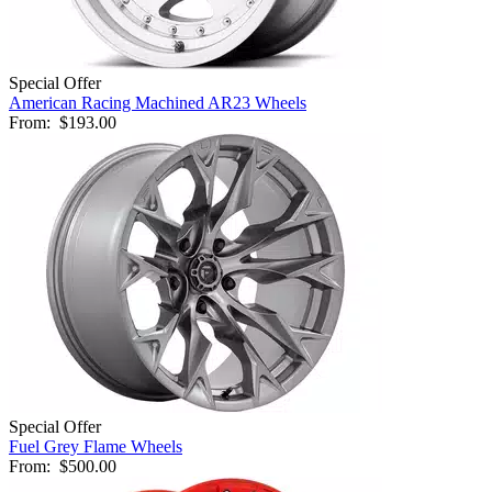
Special Offer
American Racing Machined AR23 Wheels
From:
$193.00
Special Offer
Fuel Grey Flame Wheels
From:
$500.00