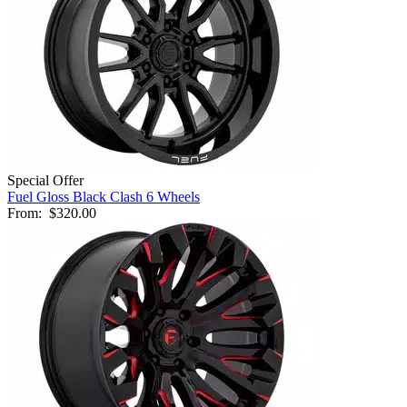
Special Offer
Fuel Gloss Black Clash 6 Wheels
From:
$320.00