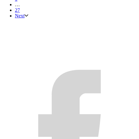
…
27
Next