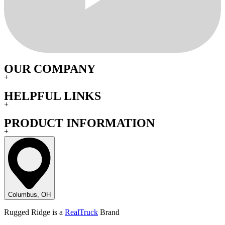
OUR COMPANY
+
HELPFUL LINKS
+
PRODUCT INFORMATION
+
Columbus, OH
Rugged Ridge is a
RealTruck
Brand