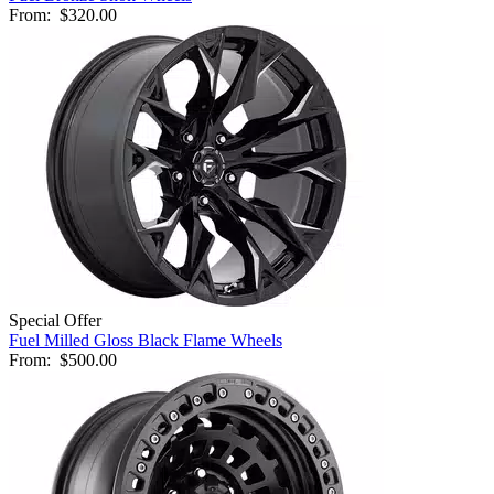
From:
$320.00
Special Offer
Fuel Milled Gloss Black Flame Wheels
From:
$500.00