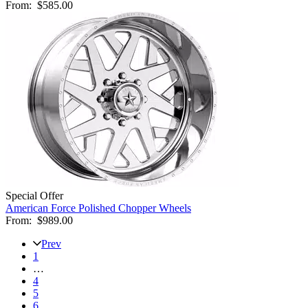
From:
$585.00
Special Offer
American Force Polished Chopper Wheels
From:
$989.00
Prev
1
…
4
5
6