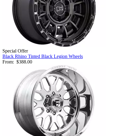
Special Offer
Black Rhino Tinted Black Legion Wheels
From:
$388.00