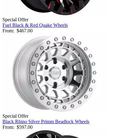
Special Offer
Fuel Black & Red Quake Wheels
From:
$467.00
Special Offer
Black Rhino Silver Primm Beadlock Wheels
From:
$597.00