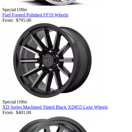
Special Offer
Fuel Forged Polished FF19 Wheels
From:
$795.00
Special Offer
XD Series Machined Tinted Black XD855 Luxe Wheels
From:
$401.00