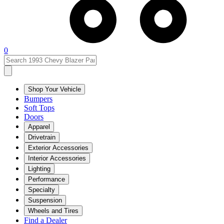
0
Shop Your Vehicle
Bumpers
Soft Tops
Doors
Apparel
Drivetrain
Exterior Accessories
Interior Accessories
Lighting
Performance
Specialty
Suspension
Wheels and Tires
Find a Dealer