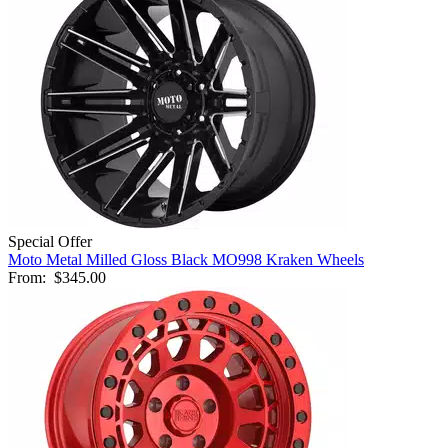
Special Offer
Moto Metal Milled Gloss Black MO998 Kraken Wheels
From:
$345.00