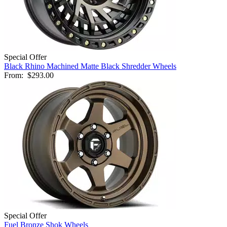
Special Offer
Black Rhino Machined Matte Black Shredder Wheels
From:
$293.00
Special Offer
Fuel Bronze Shok Wheels