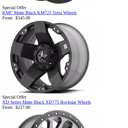
Special Offer
KMC Matte Black KM725 Terra Wheels
From:
$345.00
Special Offer
XD Series Matte Black XD775 Rockstar Wheels
From:
$227.00