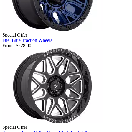
Special Offer
Fuel Blue Traction Wheels
From:
$228.00
Special Offer