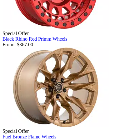
Special Offer
Black Rhino Red Primm Wheels
From:
$367.00
Special Offer
Fuel Bronze Flame Wheels