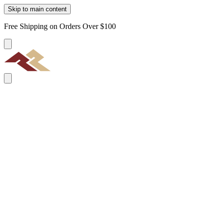
Skip to main content
Free Shipping on Orders Over $100