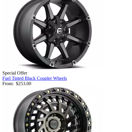
Special Offer
Fuel Tinted Black Coupler Wheels
From:
$253.00