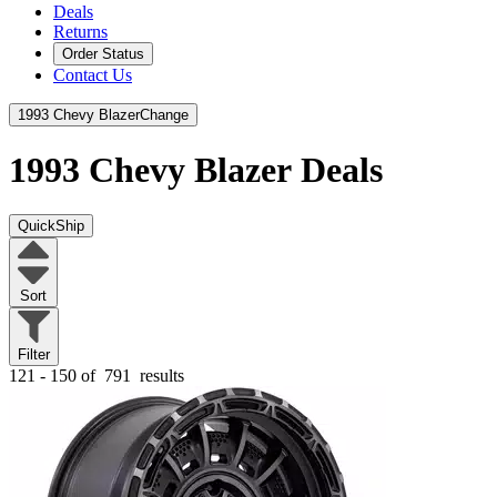
Deals
Returns
Order Status
Contact Us
1993 Chevy Blazer
Change
1993 Chevy Blazer
Deals
QuickShip
Sort
Filter
121 - 150 of
791
results