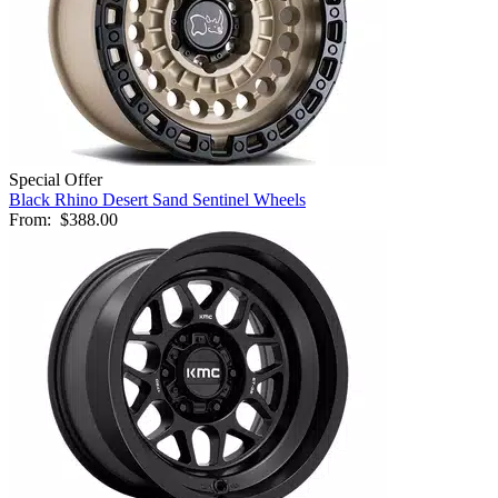
Special Offer
Black Rhino Desert Sand Sentinel Wheels
From:
$388.00