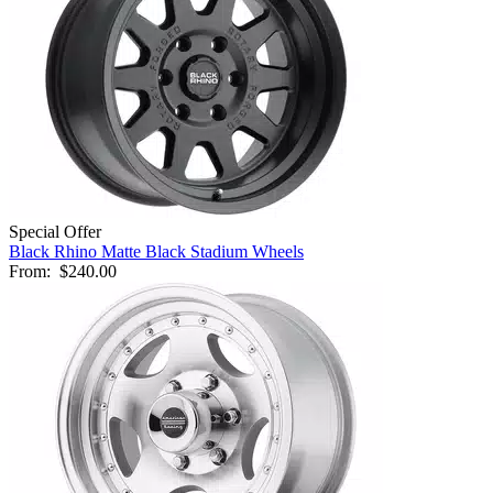
Special Offer
Black Rhino Matte Black Stadium Wheels
From:
$240.00