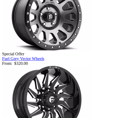
Special Offer
Fuel Grey Vector Wheels
From:
$320.00