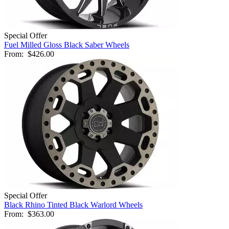
Special Offer
Fuel Milled Gloss Black Saber Wheels
From:
$426.00
Special Offer
Black Rhino Tinted Black Warlord Wheels
From:
$363.00