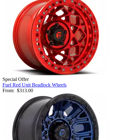
Special Offer
Fuel Red Unit Beadlock Wheels
From:
$313.00