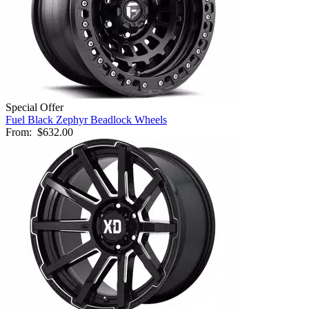
Special Offer
Fuel Black Zephyr Beadlock Wheels
From:
$632.00