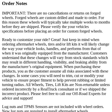
Order Notes
IMPORTANT: There are no cancellations or returns on forged
wheels. Forged wheels are custom drilled and made to order. For
this reason these wheels will typically take multiple weeks to months
before they are shipped. Please verify the your vehicles
specifications before placing an order for custom forged wheels.
Ready to customize your ride? Great! Just keep in mind when
ordering aftermarket wheels, tires and/or lift kits it will likely change
the way your vehicle looks, handles, and performs from that of
when it was originally equipped from the manufacturer. Customers
understand that these changes will vary from stock standards which
may result in different handling, visibility, and braking ability from
the manufacturer’s original equipment. When purchasing these
products, you as the customer assume all risks associated with these
changes. In some cases you will need to trim, cut or modify your
vehicle to ensure proper fitment to help prevent rubbing or limited
turning radius. All Wheels, Tires, Lift Kits are Non-returnable unless
ordered incorrectly by a RealTruck consultant or if we shipped the
incorrect product. Please feel free to call our Off-Road Experts for
advice and support!
Lug nuts and TPMS Sensors are not included with wheel orders.
New lug nuts are required to install aftermarket wheels.