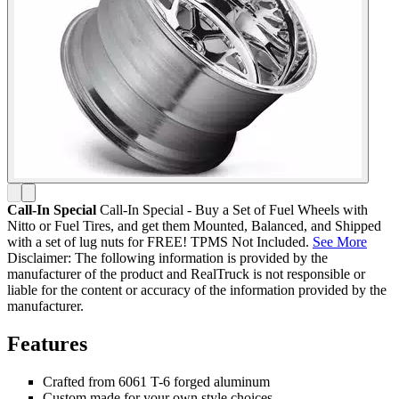
Call-In Special
Call-In Special - Buy a Set of Fuel Wheels with
Nitto or Fuel Tires, and get them Mounted, Balanced, and Shipped
with a set of lug nuts for FREE! TPMS Not Included.
See More
Disclaimer: The following information is provided by the
manufacturer of the product and RealTruck is not responsible or
liable for the content or accuracy of the information provided by the
manufacturer.
Features
Crafted from 6061 T-6 forged aluminum
Custom made for your own style choices