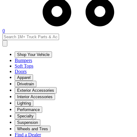
0
Shop Your Vehicle
Bumpers
Soft Tops
Doors
Apparel
Drivetrain
Exterior Accessories
Interior Accessories
Lighting
Performance
Specialty
Suspension
Wheels and Tires
Find a Dealer