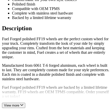
Polished finish
Compatible with OEM TPMS
Complete with stainless steel hardware
Backed by a limited lifetime warranty
Description
Fuel Forged polished FF19 wheels are the perfect custom wheel for
your truck. Completely transform the look of your ride by simply
upgrading your rims. Crafted from the best materials and keeping
the customer in mind, Fuel creates a set of wheels that are entirely
unique.
Manufactured from 6061 T-6 forged aluminum, each wheel is built
to last. They are completely custom made for your style preferences.
Each rim is coated in a durable polished finish and complete with
stainless steel hardware.
Fuel Forged polished FF19 wheels are backed by a limited lifetime
warranty. FF19 wheels are OEM TPMS compatible. Order yourself
a set today!
View more