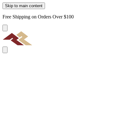
Skip to main content
Free Shipping on Orders Over $100