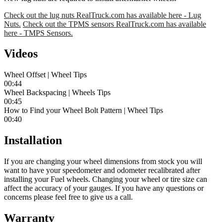
Check out the lug nuts RealTruck.com has available here - Lug
Nuts.
Check out the TPMS sensors RealTruck.com has available
here - TMPS Sensors.
Videos
Wheel Offset | Wheel Tips
00:44
Wheel Backspacing | Wheels Tips
00:45
How to Find your Wheel Bolt Pattern | Wheel Tips
00:40
Installation
If you are changing your wheel dimensions from stock you will
want to have your speedometer and odometer recalibrated after
installing your Fuel wheels. Changing your wheel or tire size can
affect the accuracy of your gauges. If you have any questions or
concerns please feel free to give us a call.
Warranty