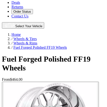
Deals
Returns
Order Status
Contact Us
Select Your Vehicle
Home
/
Wheels & Tires
/
Wheels & Rims
/
Fuel Forged Polished FF19 Wheels
Fuel Forged Polished FF19
Wheels
From
$464.00