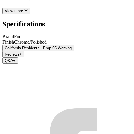
View more
Specifications
Brand
Fuel
Finish
Chrome/Polished
California Residents:
Prop 65 Warning
Reviews
+
Q&A
+