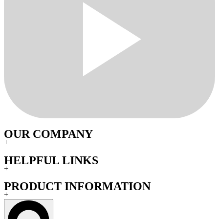
OUR COMPANY
+
HELPFUL LINKS
+
PRODUCT INFORMATION
+