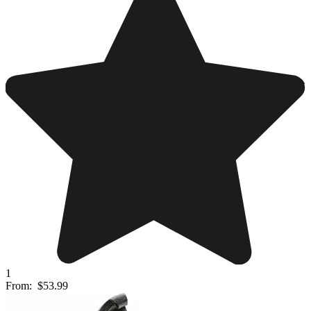
1
From:
$53.99