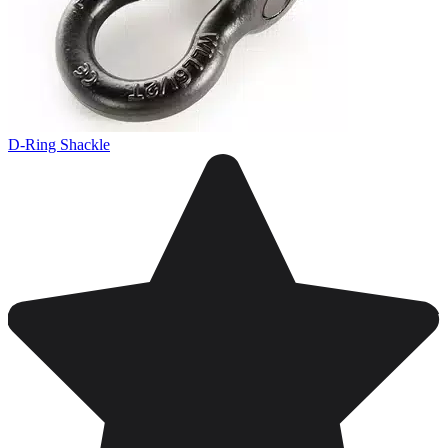
D-Ring Shackle