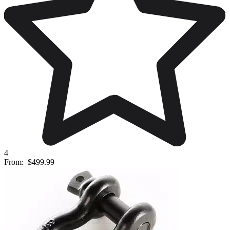
4
From:
$499.99