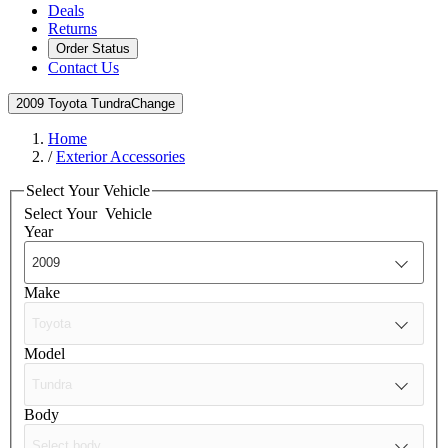
Deals
Returns
Order Status
Contact Us
2009 Toyota Tundra
Change
Home
/
Exterior Accessories
Select Your Vehicle
Select Your
Vehicle
Year
Make
Model
Body