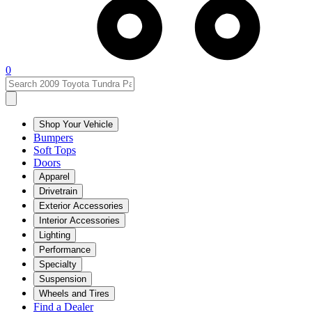
0
Shop Your Vehicle
Bumpers
Soft Tops
Doors
Apparel
Drivetrain
Exterior Accessories
Interior Accessories
Lighting
Performance
Specialty
Suspension
Wheels and Tires
Find a Dealer