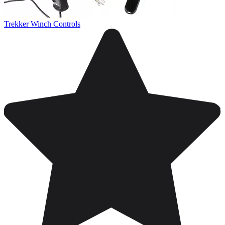
Trekker Winch Controls