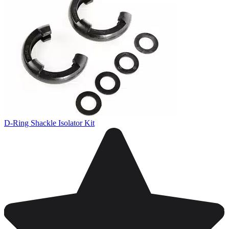
D-Ring Shackle Isolator Kit