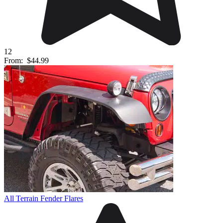
12
From:
$44.99
All Terrain Fender Flares