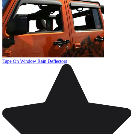
Tape On Window Rain Deflectors