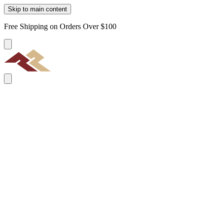
Skip to main content
Free Shipping on Orders Over $100