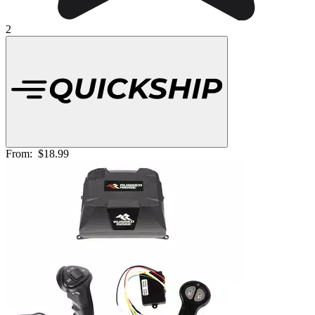
2
From:
$18.99