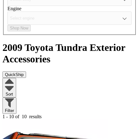
Engine
Shop Now
2009 Toyota Tundra
Exterior
Accessories
QuickShip
Sort
Filter
1 - 10 of
10
results