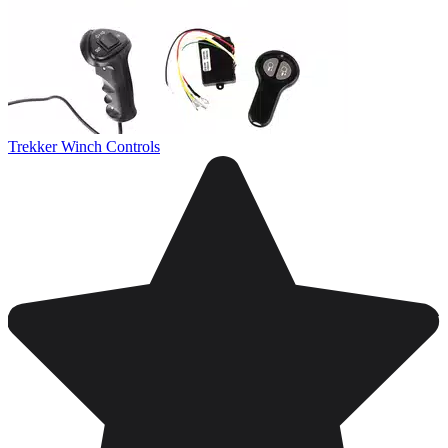
Trekker Winch Controls