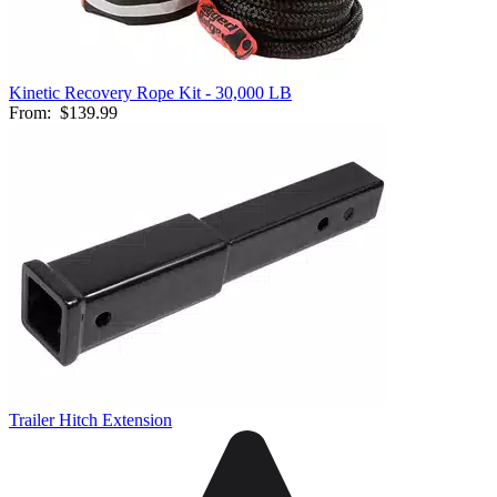
Kinetic Recovery Rope Kit - 30,000 LB
From:
$139.99
Trailer Hitch Extension