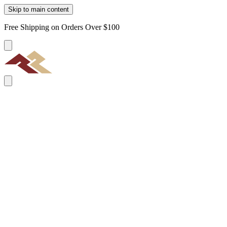
Skip to main content
Free Shipping on Orders Over $100