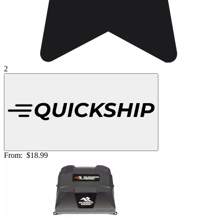
2
From:
$18.99