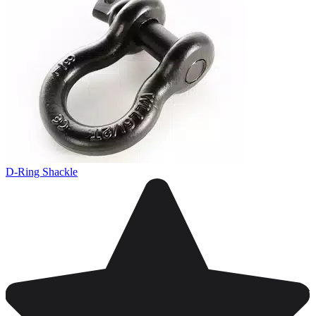
D-Ring Shackle