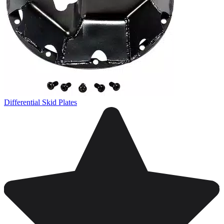
Differential Skid Plates