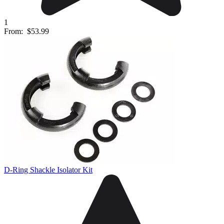
1
From:
$53.99
D-Ring Shackle Isolator Kit