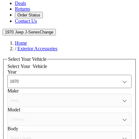
Deals
Returns
Order Status
Contact Us
1970 Jeep J-Series
Change
Home
/
Exterior Accessories
Select Your Vehicle
Select Your
Vehicle
Year
Make
Model
Body