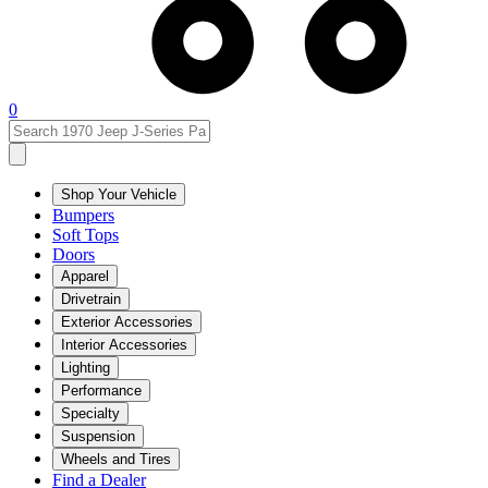
0
Shop Your Vehicle
Bumpers
Soft Tops
Doors
Apparel
Drivetrain
Exterior Accessories
Interior Accessories
Lighting
Performance
Specialty
Suspension
Wheels and Tires
Find a Dealer