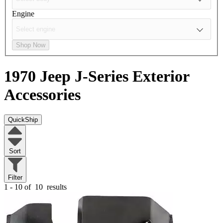
Engine
Shop Now
1970 Jeep J-Series
Exterior
Accessories
QuickShip
Sort
Filter
1 - 10 of
10
results