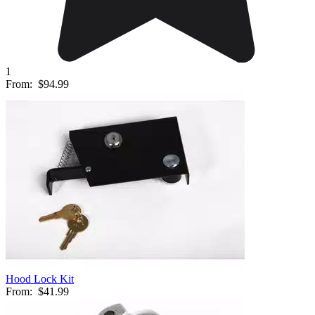
1
From:
$94.99
Hood Lock Kit
From:
$41.99