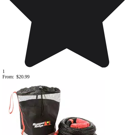
1
From:
$20.99