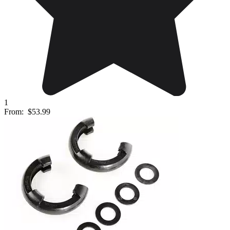
1
From:
$53.99