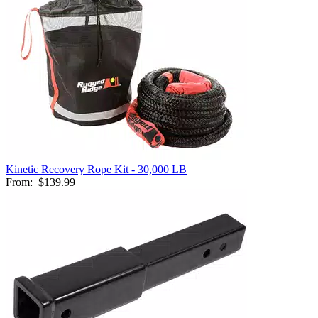
Kinetic Recovery Rope Kit - 30,000 LB
From:
$139.99