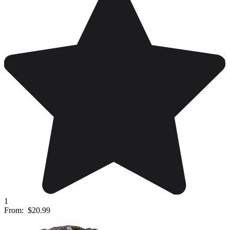
1
From:
$20.99