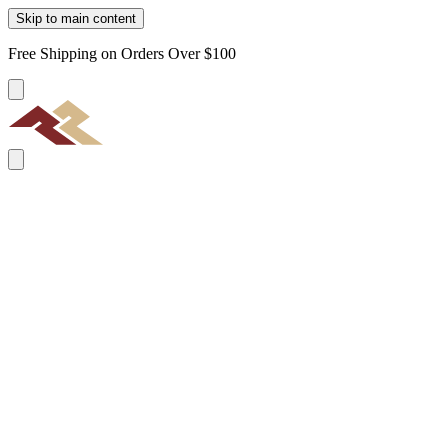
Skip to main content
Free Shipping on Orders Over $100