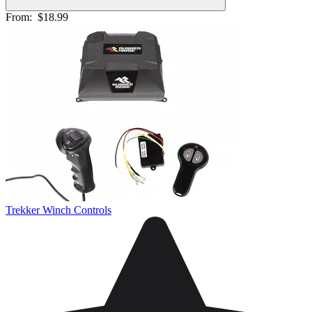
From:
$18.99
Trekker Winch Controls