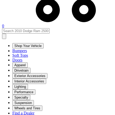
0
Shop Your Vehicle
Bumpers
Soft Tops
Doors
Apparel
Drivetrain
Exterior Accessories
Interior Accessories
Lighting
Performance
Specialty
Suspension
Wheels and Tires
Find a Dealer