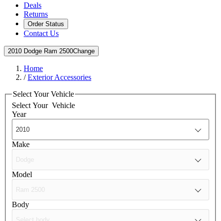
Deals
Returns
Order Status
Contact Us
2010 Dodge Ram 2500
Change
Home
/
Exterior Accessories
Select Your Vehicle
Select Your
Vehicle
Year
Make
Model
Body