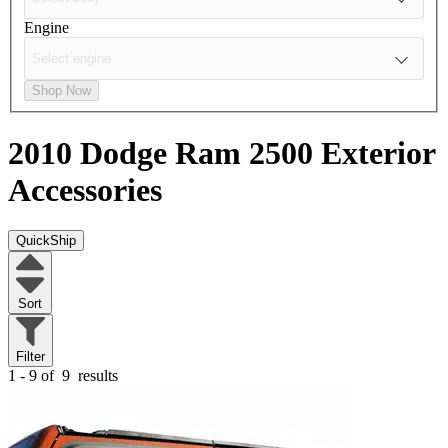
Engine
Shop Now
2010 Dodge Ram 2500
Exterior
Accessories
QuickShip
Sort
Filter
1 - 9 of
9
results