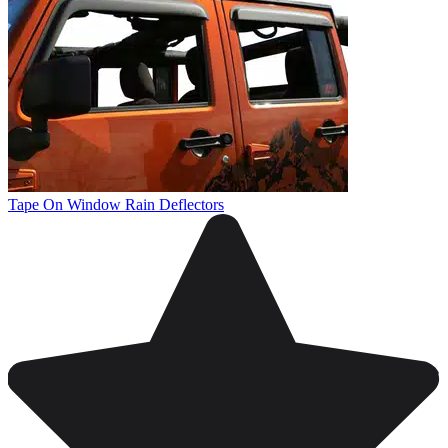
Tape On Window Rain Deflectors