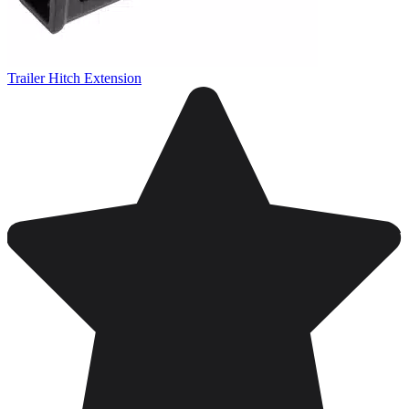
Trailer Hitch Extension