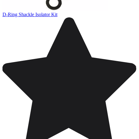
D-Ring Shackle Isolator Kit