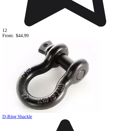
12
From:
$44.99
D-Ring Shackle