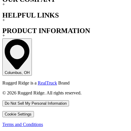
+
HELPFUL LINKS
+
PRODUCT INFORMATION
+
Columbus, OH
Rugged Ridge is a
RealTruck
Brand
© 2026 Rugged Ridge. All rights reserved.
Do Not Sell My Personal Information
Cookie Settings
Terms and Conditions