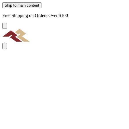
Skip to main content
Free Shipping on Orders Over $100