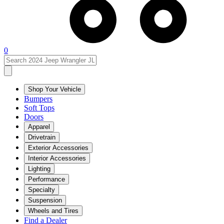
0
Shop Your Vehicle
Bumpers
Soft Tops
Doors
Apparel
Drivetrain
Exterior Accessories
Interior Accessories
Lighting
Performance
Specialty
Suspension
Wheels and Tires
Find a Dealer