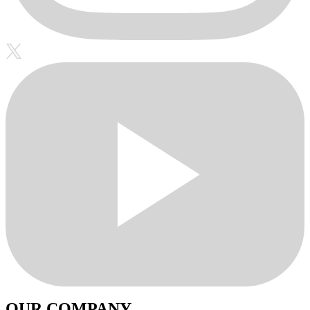
OUR COMPANY