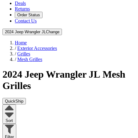
Deals
Returns
Order Status
Contact Us
2024 Jeep Wrangler JL
Change
Home
/
Exterior Accessories
/
Grilles
/
Mesh Grilles
2024 Jeep Wrangler JL
Mesh
Grilles
QuickShip
Sort
Filter