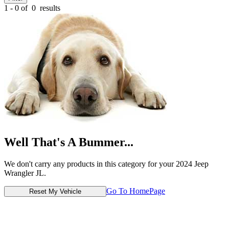
1 - 0 of
0
results
Well That's A Bummer...
We don't carry any products in this category for your 2024 Jeep
Wrangler JL.
Go To HomePage
Reset My Vehicle