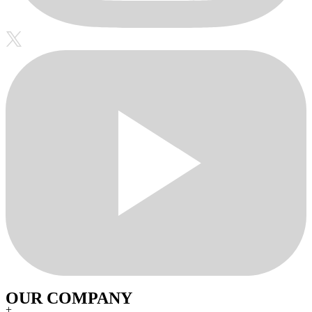
OUR COMPANY
+