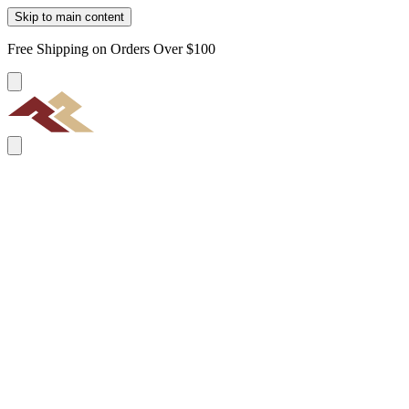
Skip to main content
Free Shipping on Orders Over $100