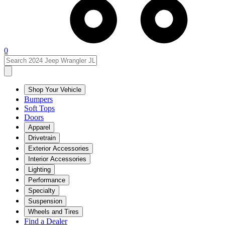
0
Shop Your Vehicle
Bumpers
Soft Tops
Doors
Apparel
Drivetrain
Exterior Accessories
Interior Accessories
Lighting
Performance
Specialty
Suspension
Wheels and Tires
Find a Dealer