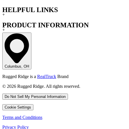
HELPFUL LINKS
+
PRODUCT INFORMATION
+
Columbus, OH
Rugged Ridge is a
RealTruck
Brand
© 2026 Rugged Ridge. All rights reserved.
Do Not Sell My Personal Information
Cookie Settings
Terms and Conditions
Privacy Policy