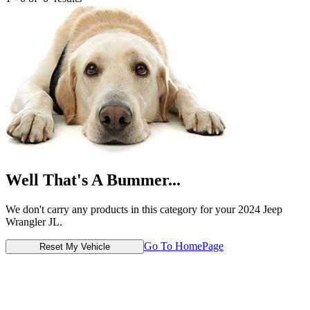
Well That's A Bummer...
We don't carry any products in this category for your 2024 Jeep
Wrangler JL.
Go To HomePage
Reset My Vehicle