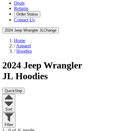
Deals
Returns
Order Status
Contact Us
2024 Jeep Wrangler JL
Change
Home
/
Apparel
/
Hoodies
2024 Jeep Wrangler
JL
Hoodies
QuickShip
Sort
Filter
1 - 0 of
0
results