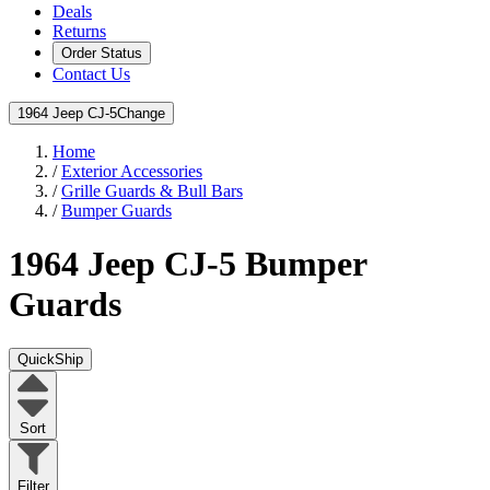
Deals
Returns
Order Status
Contact Us
1964 Jeep CJ-5
Change
Home
/
Exterior Accessories
/
Grille Guards & Bull Bars
/
Bumper Guards
1964 Jeep CJ-5
Bumper
Guards
QuickShip
Sort
Filter