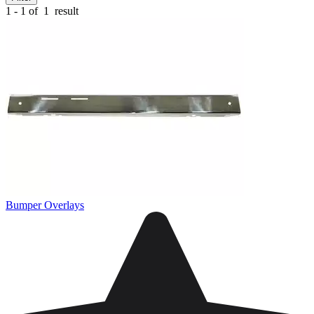
1 - 1 of
1
result
Bumper Overlays