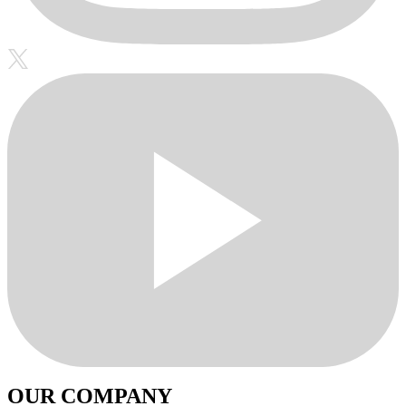
OUR COMPANY