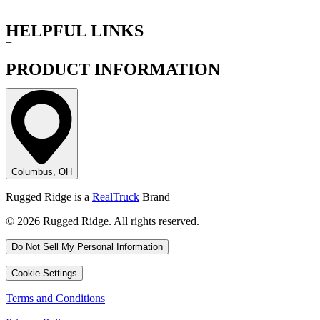
+
HELPFUL LINKS
+
PRODUCT INFORMATION
+
Columbus, OH
Rugged Ridge is a
RealTruck
Brand
© 2026 Rugged Ridge. All rights reserved.
Do Not Sell My Personal Information
Cookie Settings
Terms and Conditions