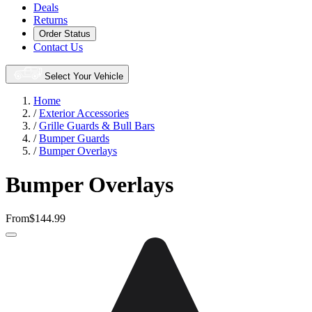
Deals
Returns
Order Status
Contact Us
Select Your Vehicle
Home
/
Exterior Accessories
/
Grille Guards & Bull Bars
/
Bumper Guards
/
Bumper Overlays
Bumper Overlays
From
$144.99