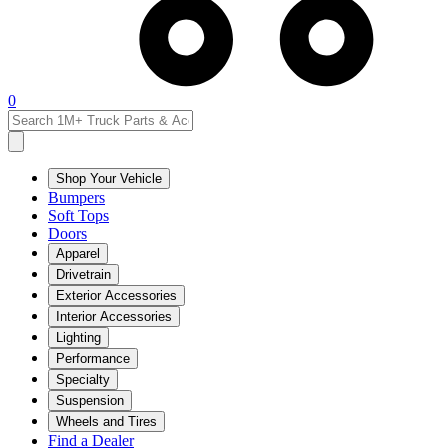
0
Shop Your Vehicle
Bumpers
Soft Tops
Doors
Apparel
Drivetrain
Exterior Accessories
Interior Accessories
Lighting
Performance
Specialty
Suspension
Wheels and Tires
Find a Dealer