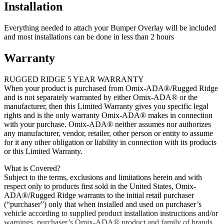
Installation
Everything needed to attach your Bumper Overlay will be included
and most installations can be done in less than 2 hours
Warranty
RUGGED RIDGE 5 YEAR WARRANTY
When your product is purchased from Omix-ADA®/Rugged Ridge
and is not separately warranted by either Omix-ADA® or the
manufacturer, then this Limited Warranty gives you specific legal
rights and is the only warranty Omix-ADA® makes in connection
with your purchase. Omix-ADA® neither assumes nor authorizes
any manufacturer, vendor, retailer, other person or entity to assume
for it any other obligation or liability in connection with its products
or this Limited Warranty.
What is Covered?
Subject to the terms, exclusions and limitations herein and with
respect only to products first sold in the United States, Omix-
ADA®/Rugged Ridge warrants to the initial retail purchaser
(“purchaser”) only that when installed and used on purchaser’s
vehicle according to supplied product installation instructions and/or
warnings, purchaser’s Omix-ADA® product and family of brands