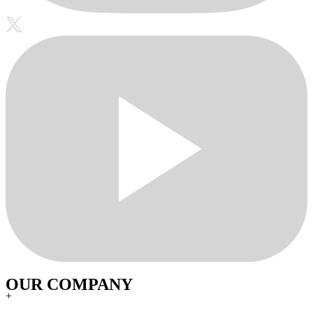
OUR COMPANY
+