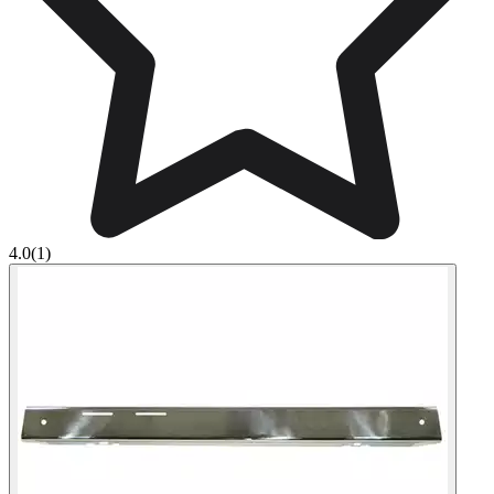
4.0
(1)