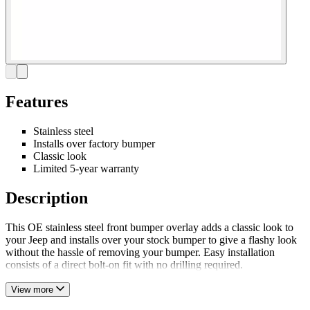
Features
Stainless steel
Installs over factory bumper
Classic look
Limited 5-year warranty
Description
This OE stainless steel front bumper overlay adds a classic look to
your Jeep and installs over your stock bumper to give a flashy look
without the hassle of removing your bumper. Easy installation
consists of a direct bolt-on fit with no drilling required.
View more