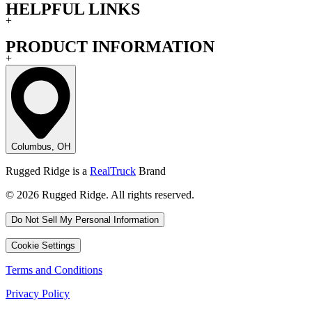
HELPFUL LINKS
+
PRODUCT INFORMATION
+
Columbus, OH
Rugged Ridge is a
RealTruck
Brand
© 2026 Rugged Ridge. All rights reserved.
Do Not Sell My Personal Information
Cookie Settings
Terms and Conditions
Privacy Policy