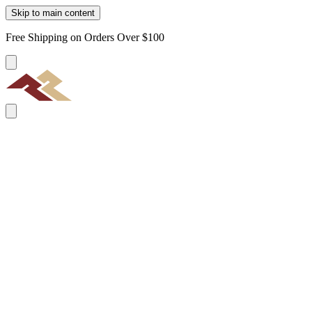
Skip to main content
Free Shipping on Orders Over $100