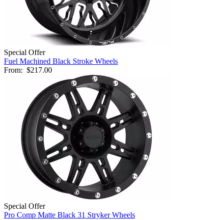
Special Offer
Fuel Machined Black Stroke Wheels
From:
$217.00
Special Offer
Pro Comp Matte Black 31 Stryker Wheels