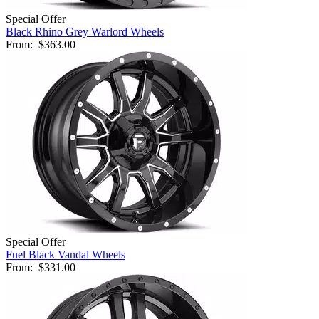
Special Offer
Black Rhino Grey Warlord Wheels
From:
$363.00
Special Offer
Fuel Black Vandal Wheels
From:
$331.00