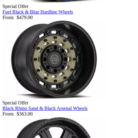
Special Offer
Fuel Black & Blue Hardline Wheels
From:
$479.00
Special Offer
Black Rhino Sand & Black Arsenal Wheels
From:
$363.00