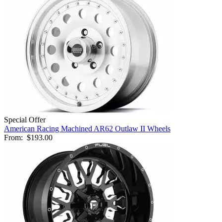
Special Offer
American Racing Machined AR62 Outlaw II Wheels
From:
$193.00