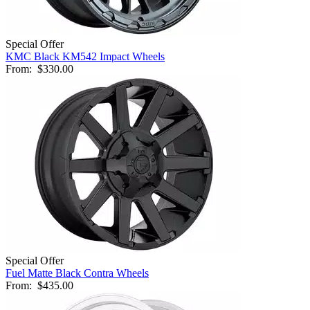
Special Offer
KMC Black KM542 Impact Wheels
From:
$330.00
Special Offer
Fuel Matte Black Contra Wheels
From:
$435.00