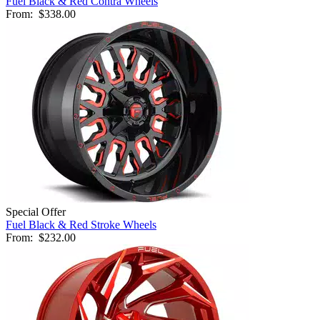
Fuel Black & Red Contra Wheels
From:
$338.00
Special Offer
Fuel Black & Red Stroke Wheels
From:
$232.00