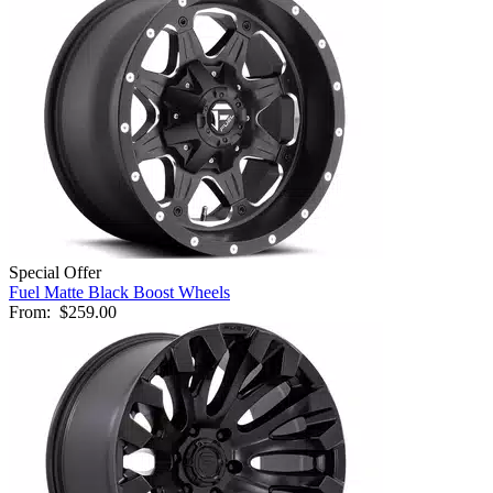
Special Offer
Fuel Matte Black Boost Wheels
From:
$259.00