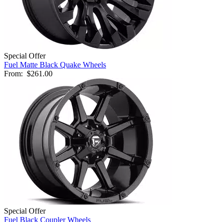
Special Offer
Fuel Matte Black Quake Wheels
From:
$261.00
Special Offer
Fuel Black Coupler Wheels