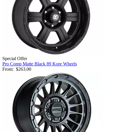
Special Offer
Pro Comp Matte Black 89 Kore Wheels
From:
$263.00