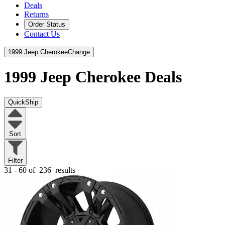
Deals
Returns
Order Status
Contact Us
1999 Jeep Cherokee
Change
1999 Jeep Cherokee
Deals
QuickShip
Sort
Filter
31 - 60 of
236
results