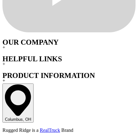
OUR COMPANY
+
HELPFUL LINKS
+
PRODUCT INFORMATION
+
Columbus, OH
Rugged Ridge is a
RealTruck
Brand