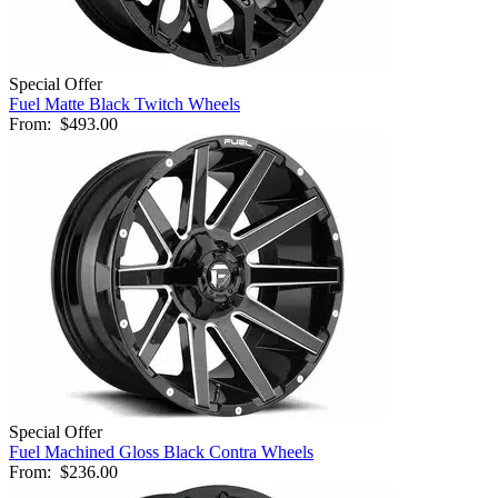
Special Offer
Fuel Matte Black Twitch Wheels
From:
$493.00
Special Offer
Fuel Machined Gloss Black Contra Wheels
From:
$236.00