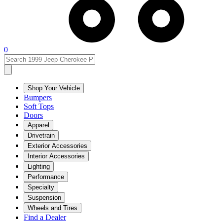
0
Shop Your Vehicle
Bumpers
Soft Tops
Doors
Apparel
Drivetrain
Exterior Accessories
Interior Accessories
Lighting
Performance
Specialty
Suspension
Wheels and Tires
Find a Dealer