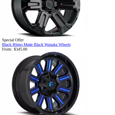
Special Offer
Black Rhino Matte Black Wanaka Wheels
From:
$345.00