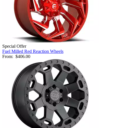
Special Offer
Fuel Milled Red Reaction Wheels
From:
$406.00