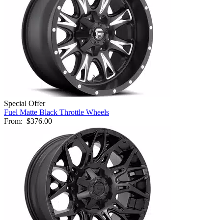
Special Offer
Fuel Matte Black Throttle Wheels
From:
$376.00