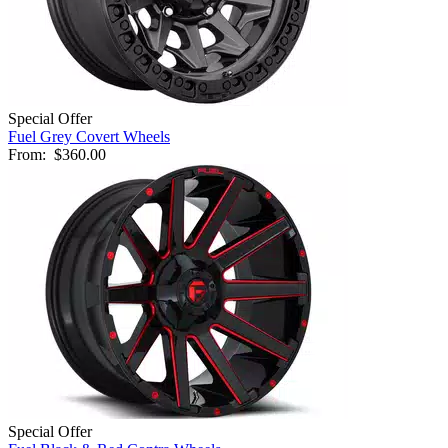
Special Offer
Fuel Grey Covert Wheels
From:
$360.00
Special Offer