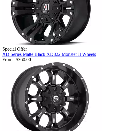
Special Offer
XD Series Matte Black XD822 Monster II Wheels
From:
$360.00