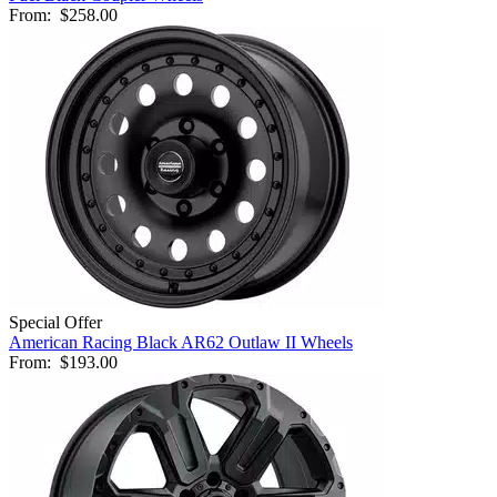
From:
$258.00
Special Offer
American Racing Black AR62 Outlaw II Wheels
From:
$193.00