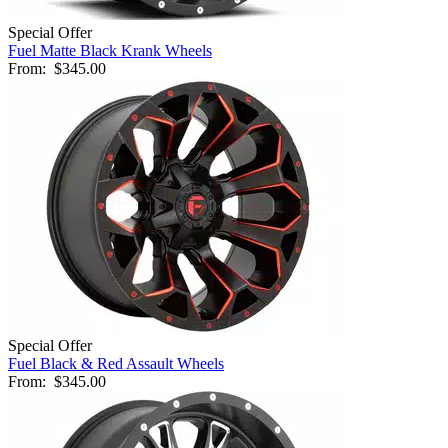
Special Offer
Fuel Matte Black Krank Wheels
From:
$345.00
Special Offer
Fuel Black & Red Assault Wheels
From:
$345.00