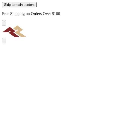
Skip to main content
Free Shipping on Orders Over $100