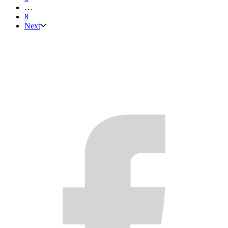
…
8
Next