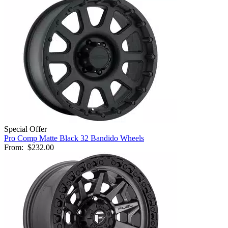
Special Offer
Pro Comp Matte Black 32 Bandido Wheels
From:
$232.00