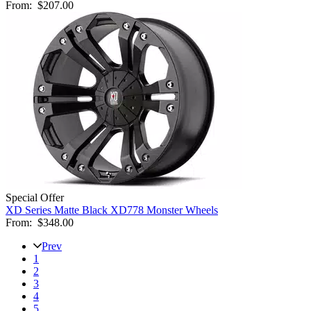
From:
$207.00
Special Offer
XD Series Matte Black XD778 Monster Wheels
From:
$348.00
Prev
1
2
3
4
5