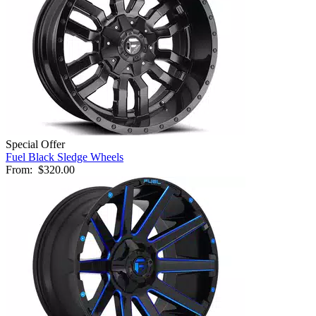
Special Offer
Fuel Black Sledge Wheels
From:
$320.00