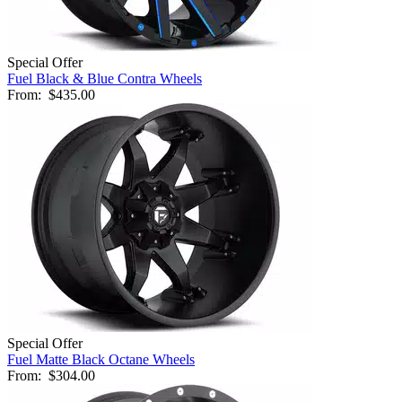
Special Offer
Fuel Black & Blue Contra Wheels
From:
$435.00
Special Offer
Fuel Matte Black Octane Wheels
From:
$304.00