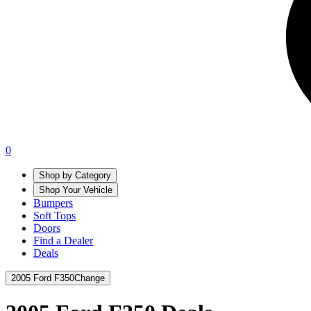
0
Shop by Category
Shop Your Vehicle
Bumpers
Soft Tops
Doors
Find a Dealer
Deals
2005 Ford F350
Change