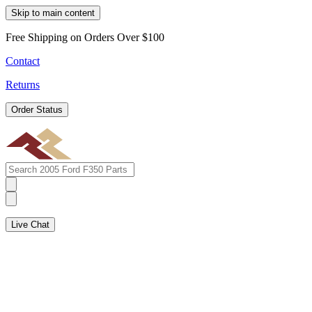
Skip to main content
Free Shipping on Orders Over $100
Contact
Returns
Order Status
Live Chat