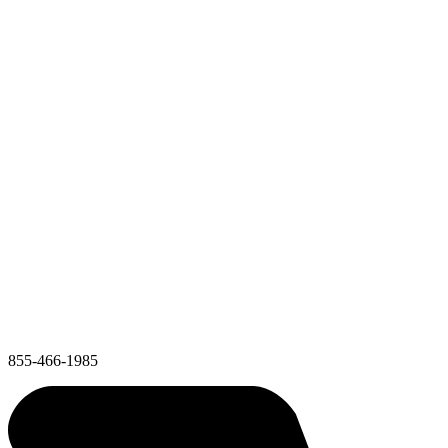
855-466-1985