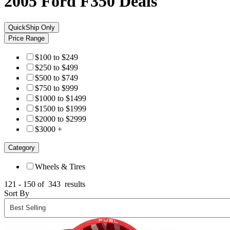
2005 Ford F350
Deals
QuickShip Only
Price Range
$100 to $249
$250 to $499
$500 to $749
$750 to $999
$1000 to $1499
$1500 to $1999
$2000 to $2999
$3000 +
Category
Wheels & Tires
121 - 150 of
343
results
Sort By