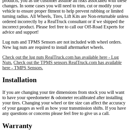
products, you as the customer assume all risks associated with these
changes. In some cases you will need to trim, cut or modify your
vehicle to ensure proper fitment to help prevent rubbing or limited
turning radius. All Wheels, Tires, Lift Kits are Non-returnable unless
ordered incorrectly by a RealTruck consultant or if we shipped the
incorrect product. Please feel free to call our Off-Road Experts for
advice and support!
Lug nuts and TPMS Sensors are not included with wheel orders.
New lug nuts are required to install aftermarket wheels.
Check out the lug nuts RealTruck.com has available here - Lug
Nuts.
Check out the TPMS sensors RealTruck.com has available
here - TMPS Sensors.
Installation
If you are changing your tire dimensions from stock you will want
to have your speedometer & odometer recalibrated after installing
your tires. Changing your wheel or tire size can affect the accuracy
of your gauges as well as how your transmission shifts. If you have
any questions or concerns please feel free to give us a call.
Warranty