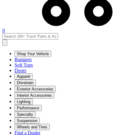
0
Shop Your Vehicle
Bumpers
Soft Tops
Doors
Apparel
Drivetrain
Exterior Accessories
Interior Accessories
Lighting
Performance
Specialty
Suspension
Wheels and Tires
Find a Dealer