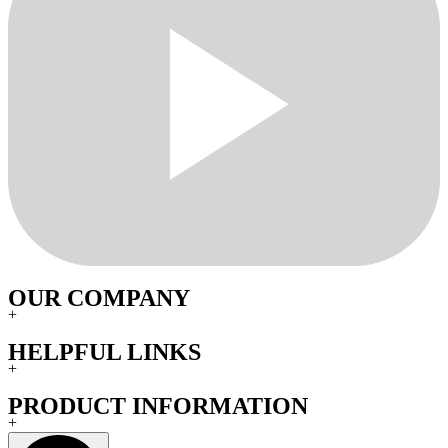
OUR COMPANY
+
HELPFUL LINKS
+
PRODUCT INFORMATION
+