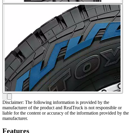
Disclaimer: The following information is provided by the
manufacturer of the product and RealTruck is not responsible or
liable for the content or accuracy of the information provided by the
manufacturer.
Features