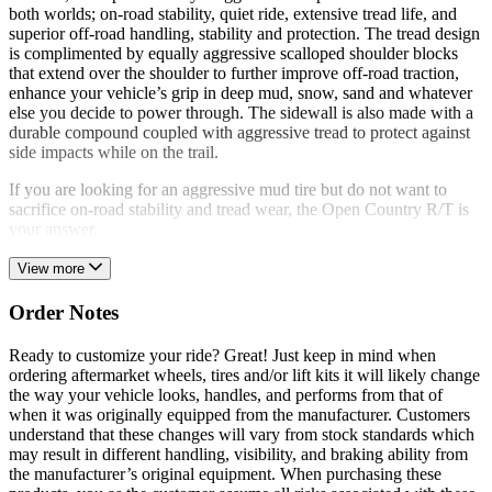
both worlds; on-road stability, quiet ride, extensive tread life, and
superior off-road handling, stability and protection. The tread design
is complimented by equally aggressive scalloped shoulder blocks
that extend over the shoulder to further improve off-road traction,
enhance your vehicle’s grip in deep mud, snow, sand and whatever
else you decide to power through. The sidewall is also made with a
durable compound coupled with aggressive tread to protect against
side impacts while on the trail.
If you are looking for an aggressive mud tire but do not want to
sacrifice on-road stability and tread wear, the Open Country R/T is
your answer.
View more
Order Notes
Ready to customize your ride? Great! Just keep in mind when
ordering aftermarket wheels, tires and/or lift kits it will likely change
the way your vehicle looks, handles, and performs from that of
when it was originally equipped from the manufacturer. Customers
understand that these changes will vary from stock standards which
may result in different handling, visibility, and braking ability from
the manufacturer’s original equipment. When purchasing these