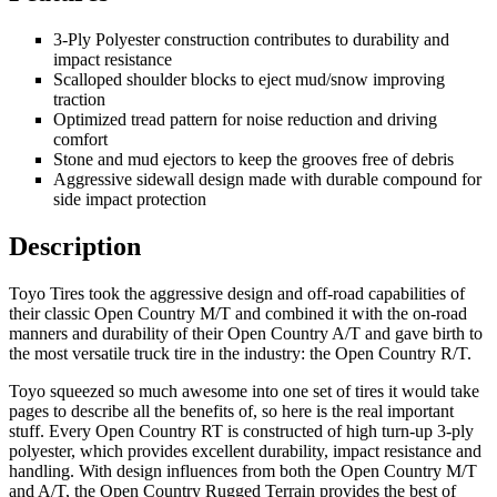
3-Ply Polyester construction contributes to durability and
impact resistance
Scalloped shoulder blocks to eject mud/snow improving
traction
Optimized tread pattern for noise reduction and driving
comfort
Stone and mud ejectors to keep the grooves free of debris
Aggressive sidewall design made with durable compound for
side impact protection
Description
Toyo Tires took the aggressive design and off-road capabilities of
their classic Open Country M/T and combined it with the on-road
manners and durability of their Open Country A/T and gave birth to
the most versatile truck tire in the industry: the Open Country R/T.
Toyo squeezed so much awesome into one set of tires it would take
pages to describe all the benefits of, so here is the real important
stuff. Every Open Country RT is constructed of high turn-up 3-ply
polyester, which provides excellent durability, impact resistance and
handling. With design influences from both the Open Country M/T
and A/T, the Open Country Rugged Terrain provides the best of