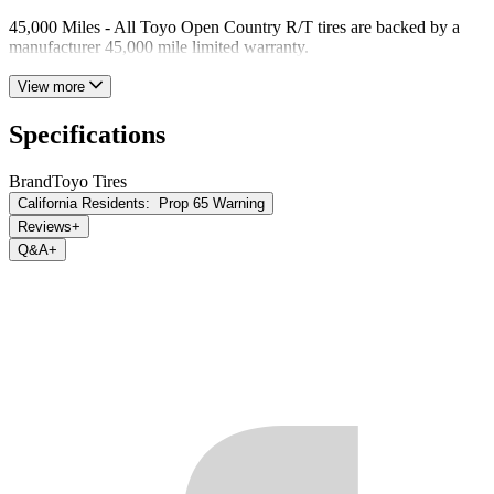
45,000 Miles - All Toyo Open Country R/T tires are backed by a
manufacturer 45,000 mile limited warranty.
View more
Specifications
Brand
Toyo Tires
California Residents:
Prop 65 Warning
Reviews
+
Q&A
+