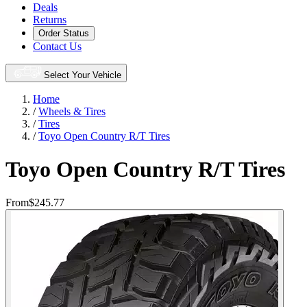
Deals
Returns
Order Status
Contact Us
Select Your Vehicle
Home
/
Wheels & Tires
/
Tires
/
Toyo Open Country R/T Tires
Toyo Open Country R/T Tires
From
$245.77