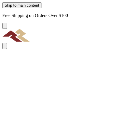
Skip to main content
Free Shipping on Orders Over $100