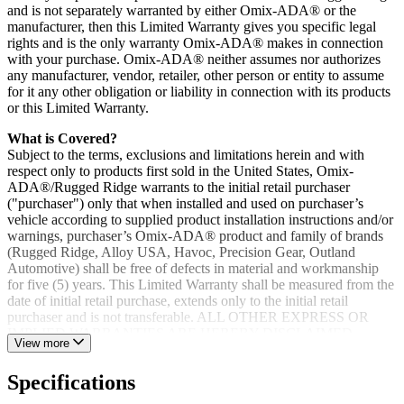
and is not separately warranted by either Omix-ADA® or the
manufacturer, then this Limited Warranty gives you specific legal
rights and is the only warranty Omix-ADA® makes in connection
with your purchase. Omix-ADA® neither assumes nor authorizes
any manufacturer, vendor, retailer, other person or entity to assume
for it any other obligation or liability in connection with its products
or this Limited Warranty.
What is Covered?
Subject to the terms, exclusions and limitations herein and with
respect only to products first sold in the United States, Omix-
ADA®/Rugged Ridge warrants to the initial retail purchaser
("purchaser") only that when installed and used on purchaser’s
vehicle according to supplied product installation instructions and/or
warnings, purchaser’s Omix-ADA® product and family of brands
(Rugged Ridge, Alloy USA, Havoc, Precision Gear, Outland
Automotive) shall be free of defects in material and workmanship
for five (5) years. This Limited Warranty shall be measured from the
date of initial retail purchase, extends only to the initial retail
purchaser and is not transferable. ALL OTHER EXPRESS OR
IMPLIED WARRANTIES ARE HEREBY DISCLAIMED,
View more
INCLUDING BUT NOT LIMITED TO IMPLIED
WARRANTIES OR MERCHANTABILITY OR FITNESS FOR
Specifications
A PARTICULAR PURPOSE. Your warrantor for these parts is
Omix-ADA®. Omix-ADA® reserves the right to: (a.) require proof