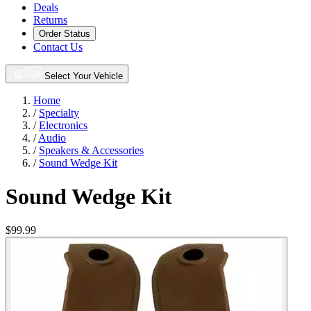
Deals
Returns
Order Status
Contact Us
Select Your Vehicle
Home
/
Specialty
/
Electronics
/
Audio
/
Speakers & Accessories
/
Sound Wedge Kit
Sound Wedge Kit
$99.99