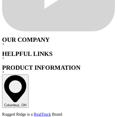
OUR COMPANY
+
HELPFUL LINKS
+
PRODUCT INFORMATION
+
Columbus, OH
Rugged Ridge is a
RealTruck
Brand