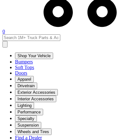
0
Shop Your Vehicle
Bumpers
Soft Tops
Doors
Apparel
Drivetrain
Exterior Accessories
Interior Accessories
Lighting
Performance
Specialty
Suspension
Wheels and Tires
Find a Dealer