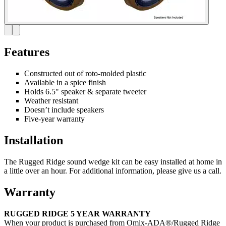
Features
Constructed out of roto-molded plastic
Available in a spice finish
Holds 6.5" speaker & separate tweeter
Weather resistant
Doesn’t include speakers
Five-year warranty
Installation
The Rugged Ridge sound wedge kit can be easy installed at home in
a little over an hour. For additional information, please give us a call.
Warranty
RUGGED RIDGE 5 YEAR WARRANTY
When your product is purchased from Omix-ADA®/Rugged Ridge