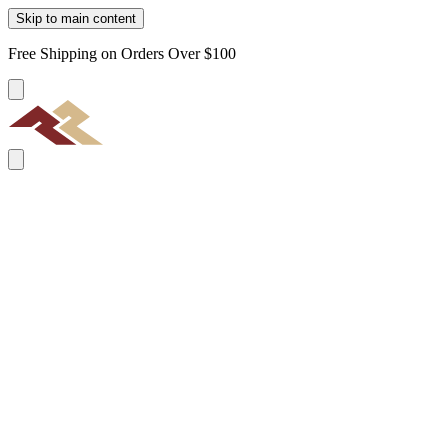
Skip to main content
Free Shipping on Orders Over $100