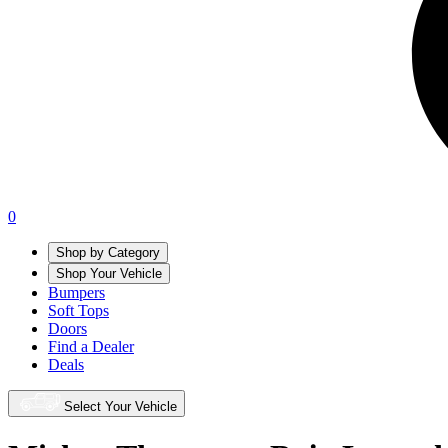
0
Shop by Category
Shop Your Vehicle
Bumpers
Soft Tops
Doors
Find a Dealer
Deals
Select Your Vehicle