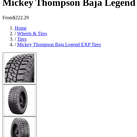
Mickey Thompson Baja Legend 
From
$222.29
Home
/
Wheels & Tires
/
Tires
/
Mickey Thompson Baja Legend EXP Tires