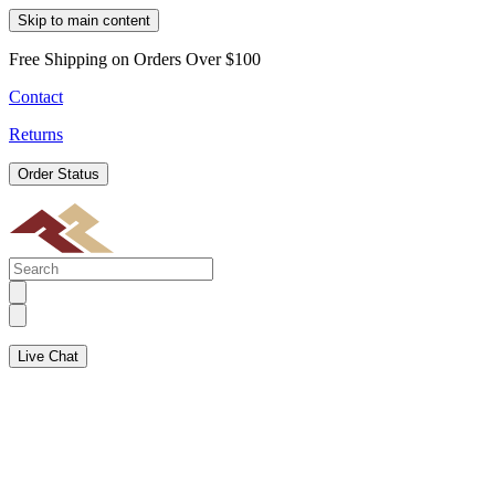
Skip to main content
Free Shipping on Orders Over $100
Contact
Returns
Order Status
Live Chat