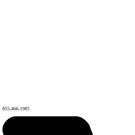
855-466-1985