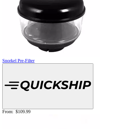
Snorkel Pre-Filter
From:
$109.99