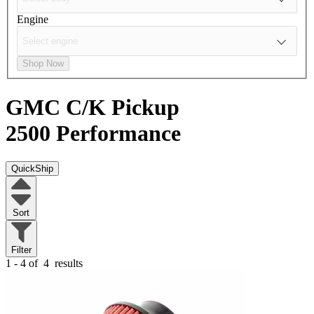
Engine
Shop Now
GMC C/K Pickup
2500
Performance
QuickShip
Sort
Filter
1 - 4 of
4
results