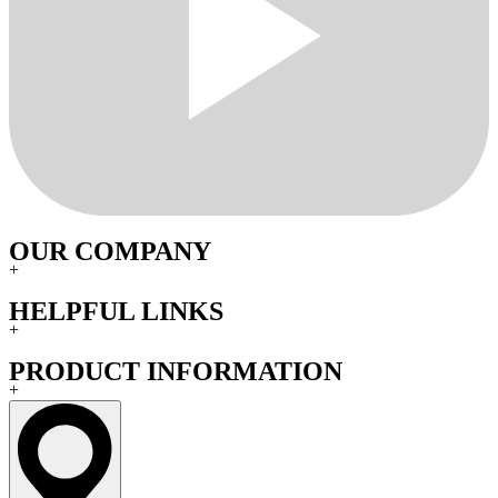
OUR COMPANY
+
HELPFUL LINKS
+
PRODUCT INFORMATION
+