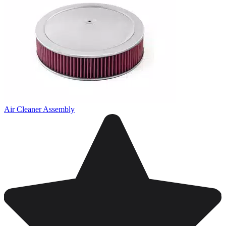
Air Cleaner Assembly