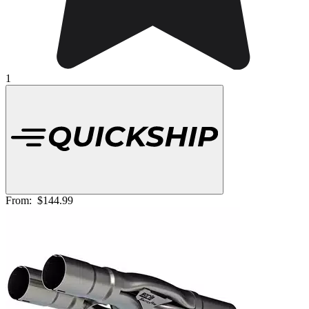
1
From:
$144.99