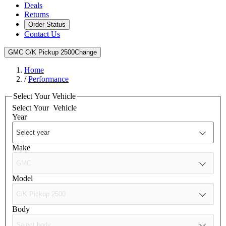
Deals
Returns
Order Status
Contact Us
GMC C/K Pickup 2500
Change
Home
/
Performance
Select Your Vehicle
Select Your
Vehicle
Year
Make
Model
Body