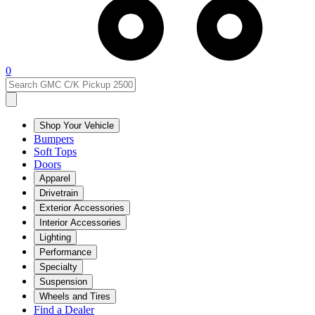
0
Shop Your Vehicle
Bumpers
Soft Tops
Doors
Apparel
Drivetrain
Exterior Accessories
Interior Accessories
Lighting
Performance
Specialty
Suspension
Wheels and Tires
Find a Dealer