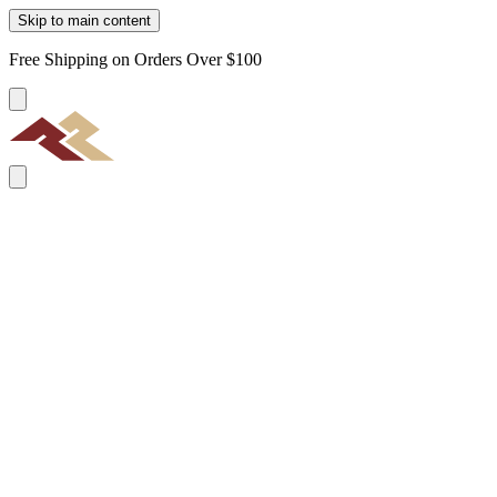
Skip to main content
Free Shipping on Orders Over $100