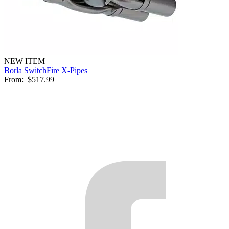
NEW ITEM
Borla SwitchFire X-Pipes
From:
$517.99