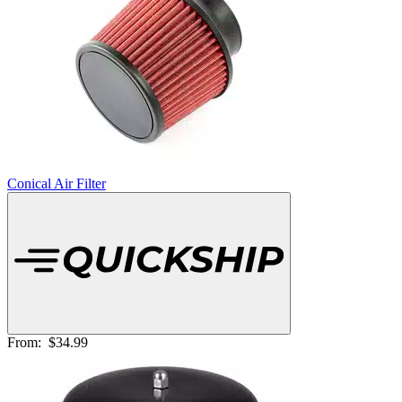
Conical Air Filter
From:
$34.99