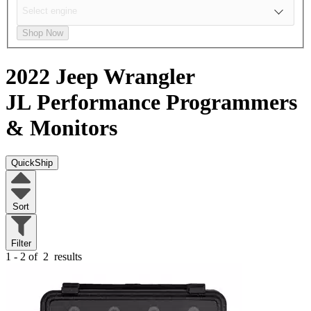
Shop Now
2022 Jeep Wrangler
JL
Performance Programmers
& Monitors
QuickShip
Sort
Filter
1 - 2 of
2
results