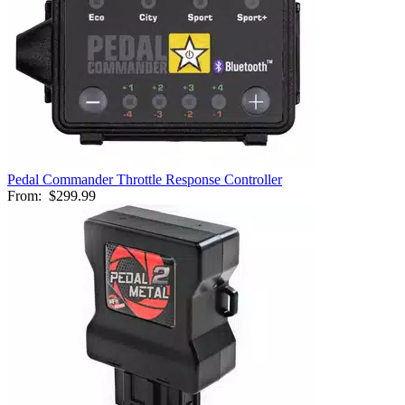
Pedal Commander Throttle Response Controller
From:
$299.99