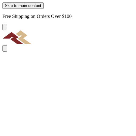
Skip to main content
Free Shipping on Orders Over $100