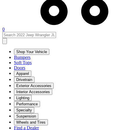
0
Shop Your Vehicle
Bumpers
Soft Tops
Doors
Apparel
Drivetrain
Exterior Accessories
Interior Accessories
Lighting
Performance
Specialty
Suspension
Wheels and Tires
Find a Dealer