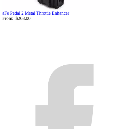
aFe Pedal 2 Metal Throttle Enhancer
From:
$268.00