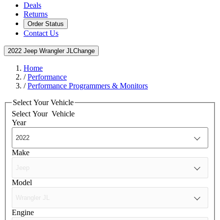
Deals
Returns
Order Status
Contact Us
2022 Jeep Wrangler JL
Change
Home
/
Performance
/
Performance Programmers & Monitors
Select Your Vehicle
Select Your
Vehicle
Year
Make
Model
Engine