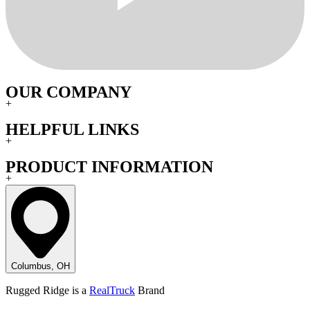
OUR COMPANY
+
HELPFUL LINKS
+
PRODUCT INFORMATION
+
Columbus, OH
Rugged Ridge is a
RealTruck
Brand