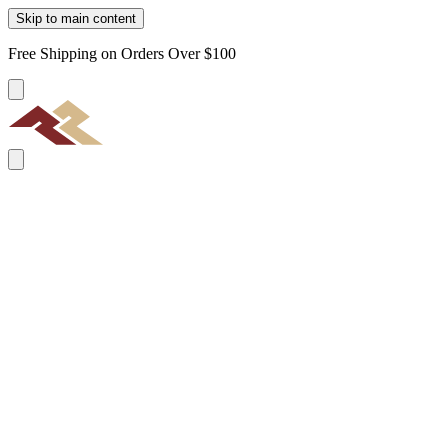
Skip to main content
Free Shipping on Orders Over $100