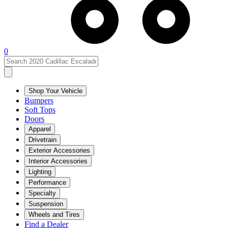
0
Shop Your Vehicle
Bumpers
Soft Tops
Doors
Apparel
Drivetrain
Exterior Accessories
Interior Accessories
Lighting
Performance
Specialty
Suspension
Wheels and Tires
Find a Dealer