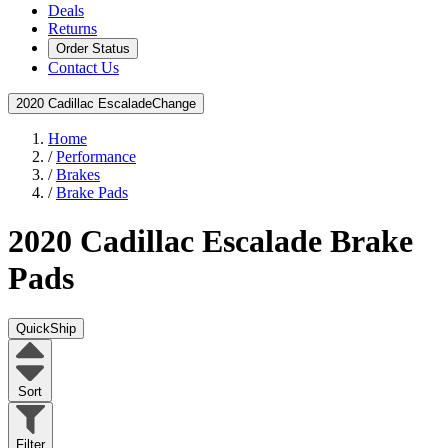
Deals
Returns
Order Status
Contact Us
2020 Cadillac Escalade
Change
Home
/
Performance
/
Brakes
/
Brake Pads
2020 Cadillac Escalade
Brake
Pads
QuickShip
Sort
Filter