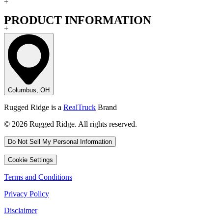
+
PRODUCT INFORMATION
+
Columbus, OH
Rugged Ridge is a
RealTruck
Brand
© 2026 Rugged Ridge. All rights reserved.
Do Not Sell My Personal Information
Cookie Settings
Terms and Conditions
Privacy Policy
Disclaimer