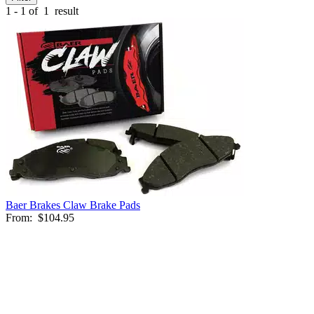
1 - 1 of
1
result
Baer Brakes Claw Brake Pads
From:
$104.95