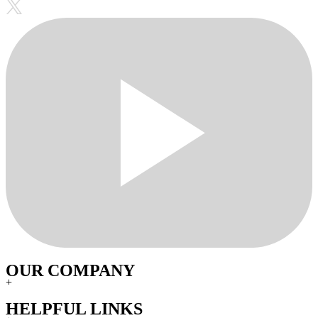
OUR COMPANY
+
HELPFUL LINKS