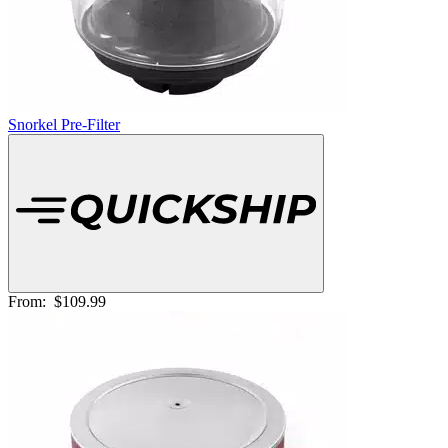
Snorkel Pre-Filter
From:
$109.99