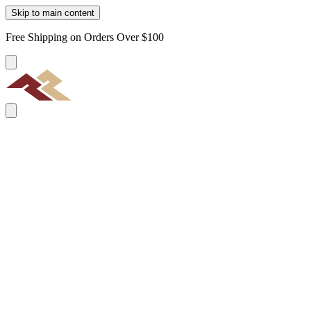
Skip to main content
Free Shipping on Orders Over $100