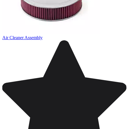
Air Cleaner Assembly