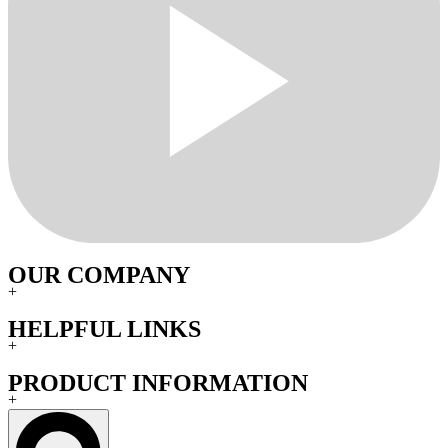
OUR COMPANY
+
HELPFUL LINKS
+
PRODUCT INFORMATION
+