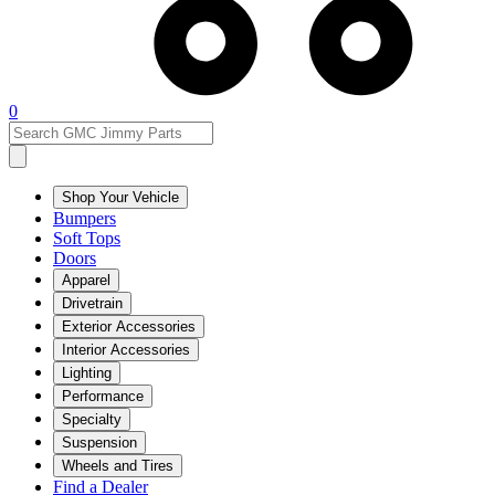
0
Shop Your Vehicle
Bumpers
Soft Tops
Doors
Apparel
Drivetrain
Exterior Accessories
Interior Accessories
Lighting
Performance
Specialty
Suspension
Wheels and Tires
Find a Dealer