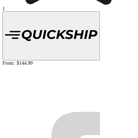
1
From:
$144.99