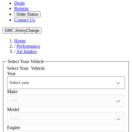
Deals
Returns
Order Status
Contact Us
GMC Jimmy
Change
Home
/
Performance
/
Air Intakes
Select Your Vehicle
Select Your
Vehicle
Year
Make
Model
Engine