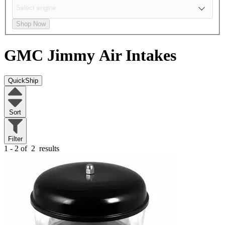
Shop Now
GMC Jimmy
Air Intakes
QuickShip
Sort
Filter
1 - 2 of
2
results