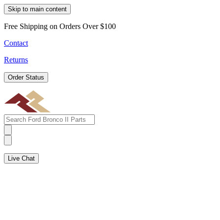
Skip to main content
Free Shipping on Orders Over $100
Contact
Returns
Order Status
Live Chat