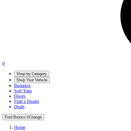
0
Shop by Category
Shop Your Vehicle
Bumpers
Soft Tops
Doors
Find a Dealer
Deals
Ford Bronco II
Change
Home