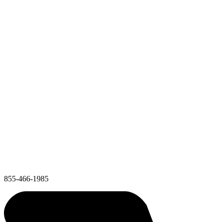
855-466-1985