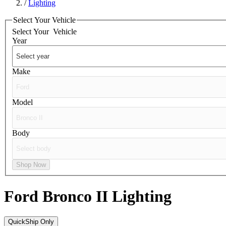
/
Lighting
Select Your Vehicle
Select Your
Vehicle
Year
Make
Model
Body
Shop Now
Ford Bronco II
Lighting
QuickShip Only