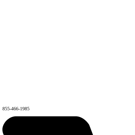
855-466-1985