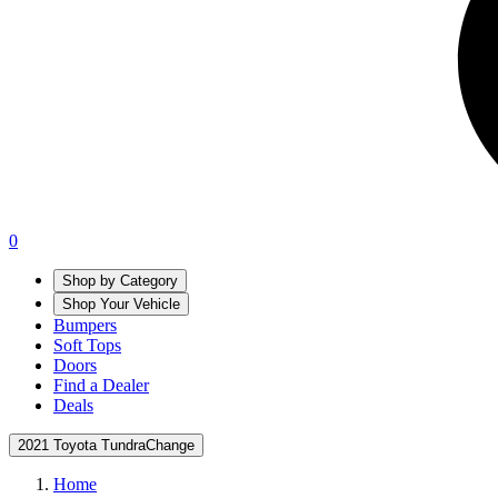
0
Shop by Category
Shop Your Vehicle
Bumpers
Soft Tops
Doors
Find a Dealer
Deals
2021 Toyota Tundra
Change
Home