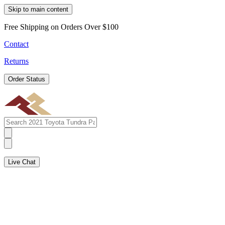
Skip to main content
Free Shipping on Orders Over $100
Contact
Returns
Order Status
Live Chat