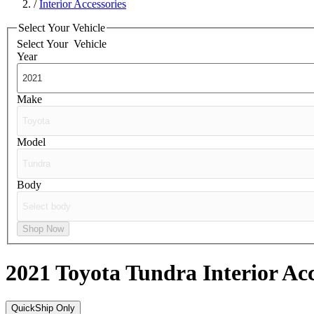
/
Interior Accessories
Select Your Vehicle
Select Your
Vehicle
Year
Make
Model
Body
Shop Now
2021 Toyota Tundra
Interior Ac
QuickShip Only