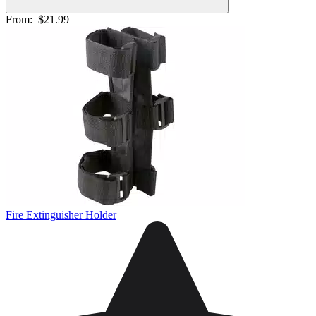
From:
$21.99
Fire Extinguisher Holder