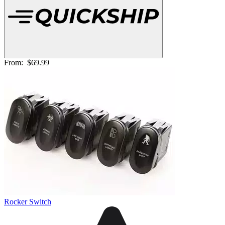
From:
$69.99
Rocker Switch