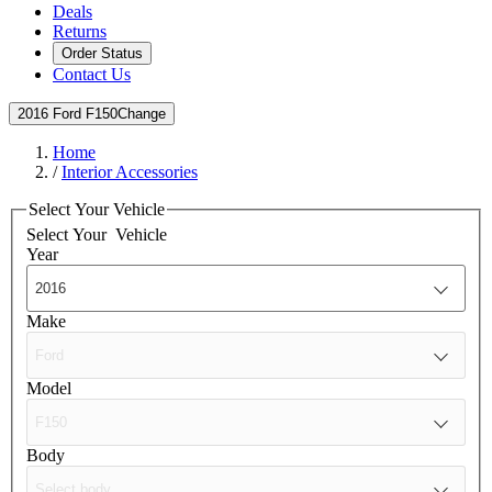
Deals
Returns
Order Status
Contact Us
2016 Ford F150
Change
Home
/
Interior Accessories
Select Your Vehicle
Select Your
Vehicle
Year
Make
Model
Body