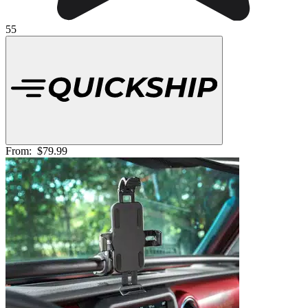
55
From:
$79.99