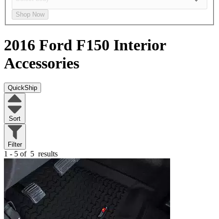
Shop Now
2016 Ford F150
Interior
Accessories
QuickShip
Sort
Filter
1 - 5 of
5
results