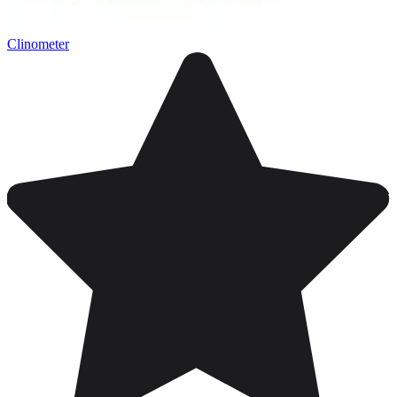
Clinometer