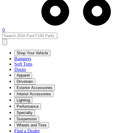
0
Shop Your Vehicle
Bumpers
Soft Tops
Doors
Apparel
Drivetrain
Exterior Accessories
Interior Accessories
Lighting
Performance
Specialty
Suspension
Wheels and Tires
Find a Dealer