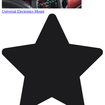
Universal Electronics Mount