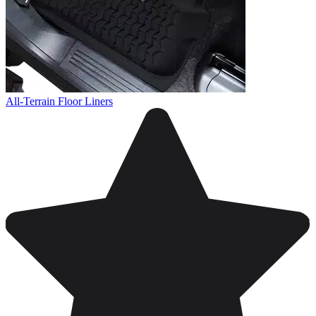
All-Terrain Floor Liners