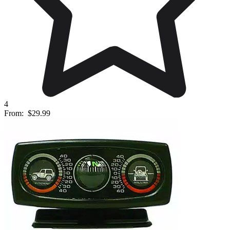
4
From:
$29.99