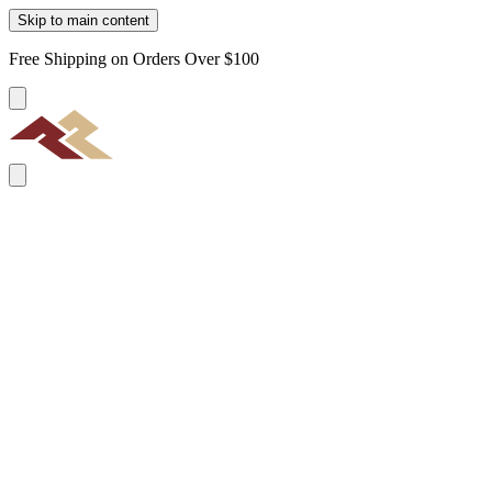
Skip to main content
Free Shipping on Orders Over $100