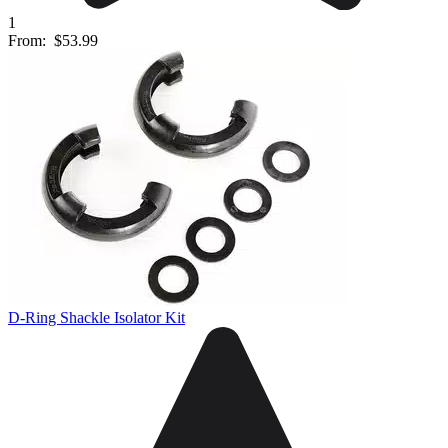
1
From:
$53.99
D-Ring Shackle Isolator Kit