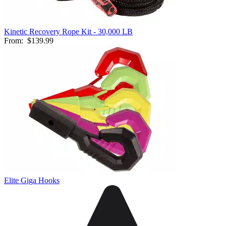
Kinetic Recovery Rope Kit - 30,000 LB
From:
$139.99
Elite Giga Hooks