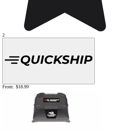
2
From:
$18.99