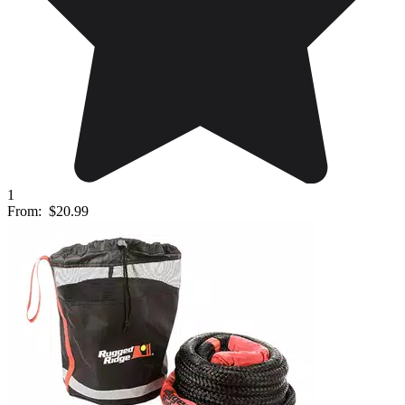
1
From:
$20.99