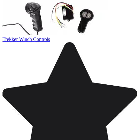
Trekker Winch Controls