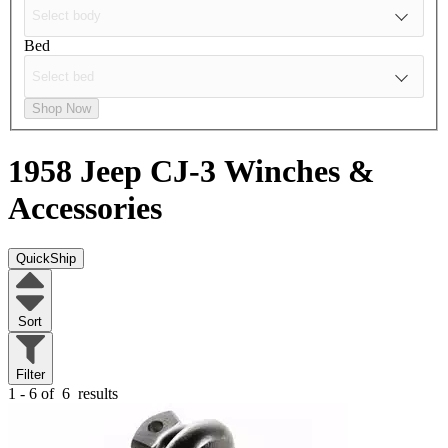
Bed
Shop Now
1958 Jeep CJ-3
Winches &
Accessories
QuickShip
Sort
Filter
1 - 6 of
6
results