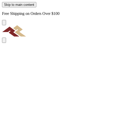
Skip to main content
Free Shipping on Orders Over $100