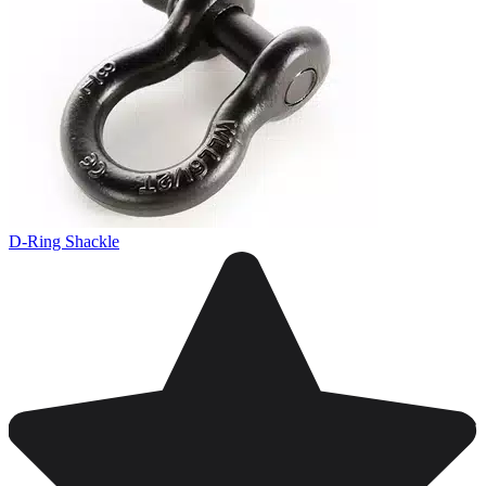
D-Ring Shackle