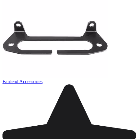
Fairlead Accessories