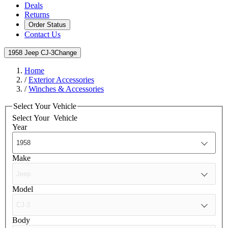
Deals
Returns
Order Status
Contact Us
1958 Jeep CJ-3
Change
Home
/
Exterior Accessories
/
Winches & Accessories
Select Your Vehicle
Select Your
Vehicle
Year
Make
Model
Body