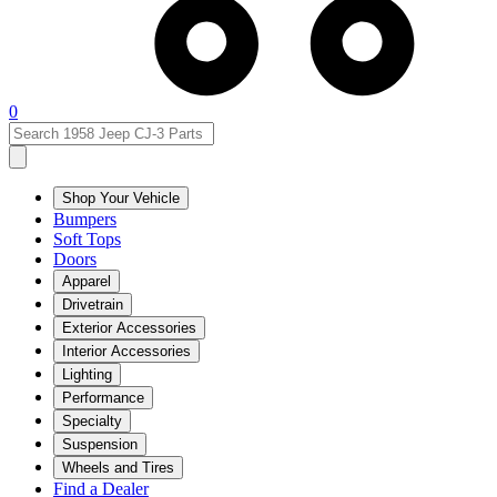
0
Shop Your Vehicle
Bumpers
Soft Tops
Doors
Apparel
Drivetrain
Exterior Accessories
Interior Accessories
Lighting
Performance
Specialty
Suspension
Wheels and Tires
Find a Dealer