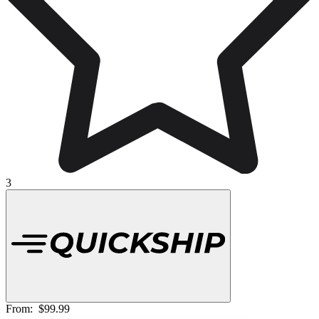
3
From:
$99.99