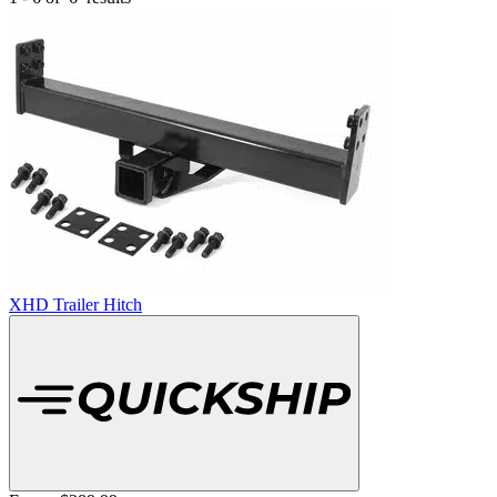
XHD Trailer Hitch