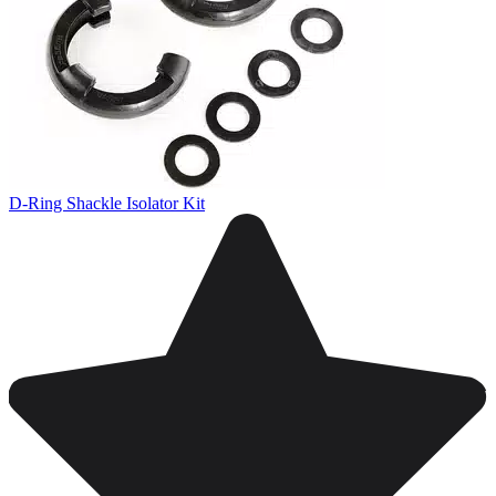
D-Ring Shackle Isolator Kit