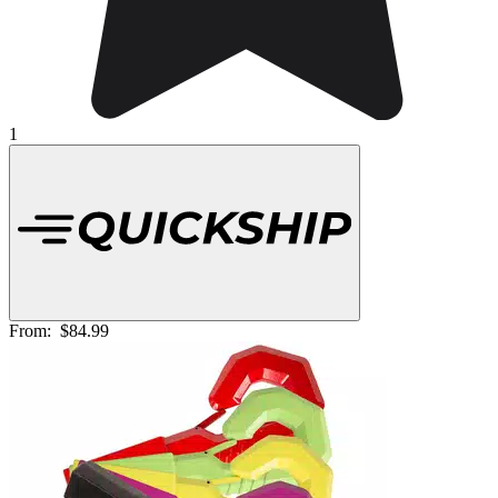
1
From:
$84.99