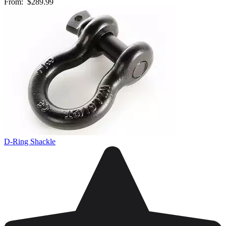
From:
$289.99
D-Ring Shackle