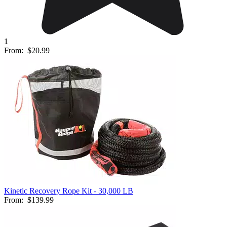
1
From:
$20.99
Kinetic Recovery Rope Kit - 30,000 LB
From:
$139.99