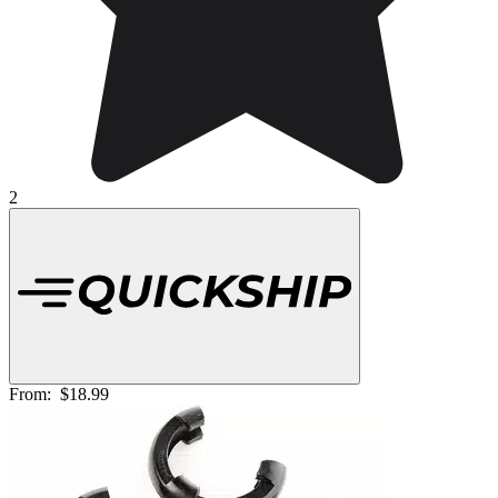
2
From:
$18.99