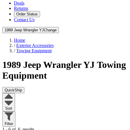
Deals
Returns
Order Status
Contact Us
1989 Jeep Wrangler YJ
Change
Home
/
Exterior Accessories
/
Towing Equipment
1989 Jeep Wrangler YJ
Towing
Equipment
QuickShip
Sort
Filter
1 - 6 of
6
results