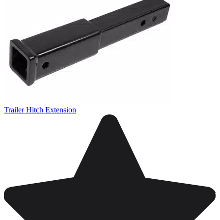
Trailer Hitch Extension