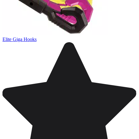
Elite Giga Hooks