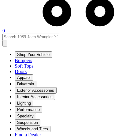
0
Shop Your Vehicle
Bumpers
Soft Tops
Doors
Apparel
Drivetrain
Exterior Accessories
Interior Accessories
Lighting
Performance
Specialty
Suspension
Wheels and Tires
Find a Dealer