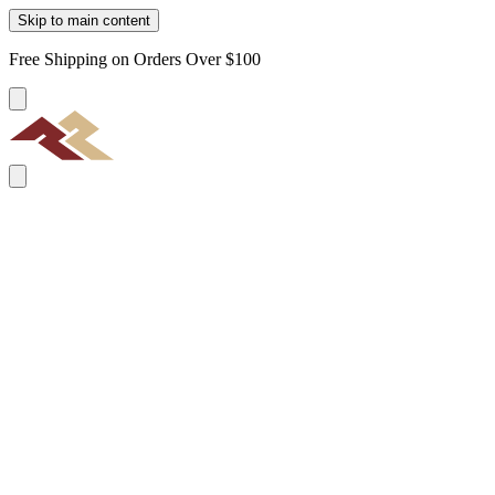
Skip to main content
Free Shipping on Orders Over $100