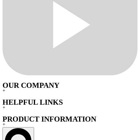
OUR COMPANY
+
HELPFUL LINKS
+
PRODUCT INFORMATION
+