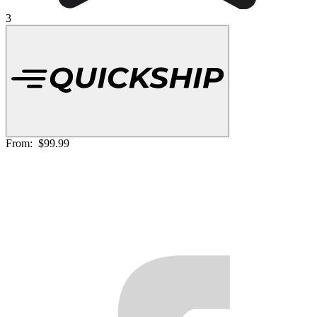
3
From:
$99.99