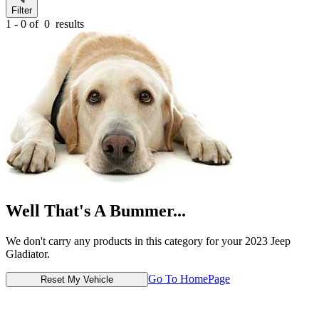
Filter
1 - 0 of
0
results
Well That's A Bummer...
We don't carry any products in this category for your 2023 Jeep
Gladiator.
Go To HomePage
Reset My Vehicle