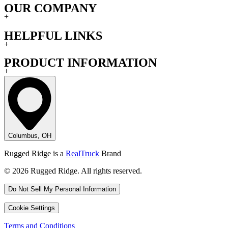
OUR COMPANY
+
HELPFUL LINKS
+
PRODUCT INFORMATION
+
Columbus, OH
Rugged Ridge is a
RealTruck
Brand
© 2026 Rugged Ridge. All rights reserved.
Do Not Sell My Personal Information
Cookie Settings
Terms and Conditions