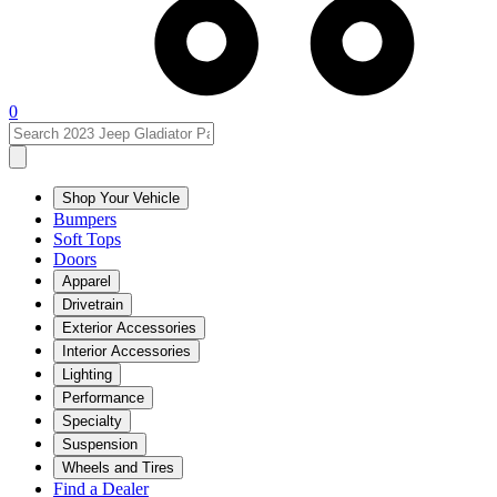
0
Shop Your Vehicle
Bumpers
Soft Tops
Doors
Apparel
Drivetrain
Exterior Accessories
Interior Accessories
Lighting
Performance
Specialty
Suspension
Wheels and Tires
Find a Dealer