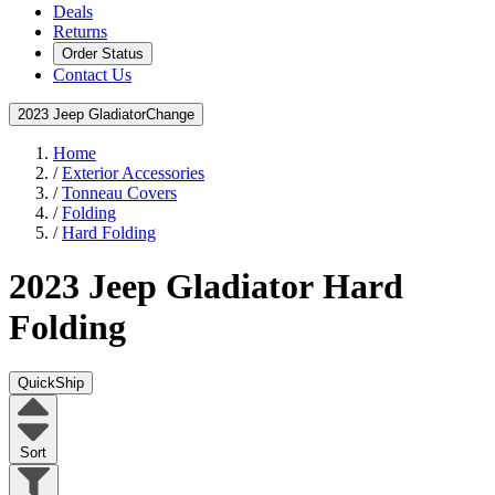
Deals
Returns
Order Status
Contact Us
2023 Jeep Gladiator
Change
Home
/
Exterior Accessories
/
Tonneau Covers
/
Folding
/
Hard Folding
2023 Jeep Gladiator
Hard
Folding
QuickShip
Sort