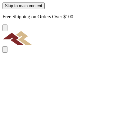
Skip to main content
Free Shipping on Orders Over $100