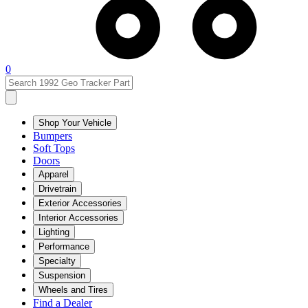
0
Shop Your Vehicle
Bumpers
Soft Tops
Doors
Apparel
Drivetrain
Exterior Accessories
Interior Accessories
Lighting
Performance
Specialty
Suspension
Wheels and Tires
Find a Dealer