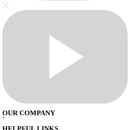
OUR COMPANY
+
HELPFUL LINKS