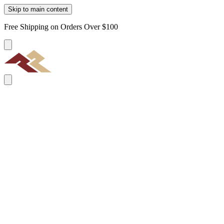
Skip to main content
Free Shipping on Orders Over $100