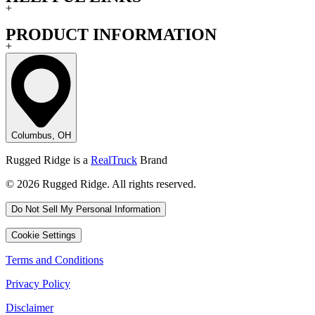
+
PRODUCT INFORMATION
+
Columbus, OH
Rugged Ridge is a
RealTruck
Brand
© 2026 Rugged Ridge. All rights reserved.
Do Not Sell My Personal Information
Cookie Settings
Terms and Conditions
Privacy Policy
Disclaimer