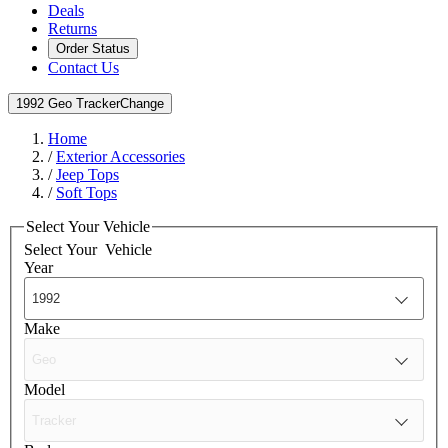
Deals
Returns
Order Status
Contact Us
1992 Geo Tracker
Change
Home
/
Exterior Accessories
/
Jeep Tops
/
Soft Tops
Select Your Vehicle
Select Your
Vehicle
Year
Make
Model