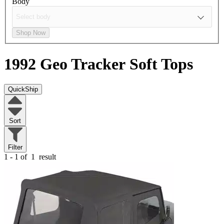
Body
Shop Now
1992 Geo Tracker
Soft Tops
QuickShip
Sort
Filter
1 - 1 of
1
result