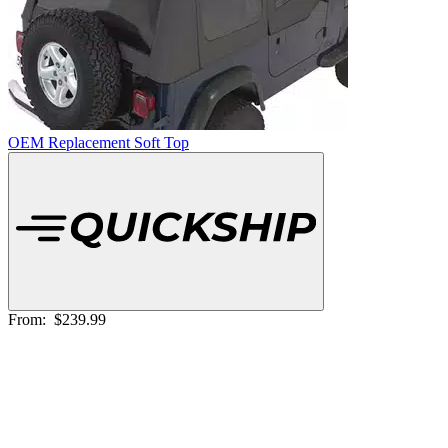
OEM Replacement Soft Top
From:
$239.99