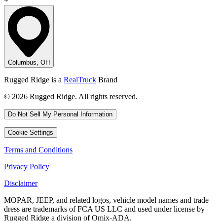
+
Columbus, OH
Rugged Ridge is a
RealTruck
Brand
© 2026 Rugged Ridge. All rights reserved.
Do Not Sell My Personal Information
Cookie Settings
Terms and Conditions
Privacy Policy
Disclaimer
MOPAR, JEEP, and related logos, vehicle model names and trade
dress are trademarks of FCA US LLC and used under license by
Rugged Ridge a division of Omix-ADA.