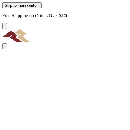
Skip to main content
Free Shipping on Orders Over $100