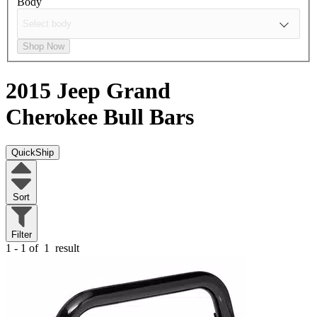
Body
Shop Now
2015 Jeep Grand
Cherokee
Bull Bars
QuickShip
Sort
Filter
1 - 1 of
1
result