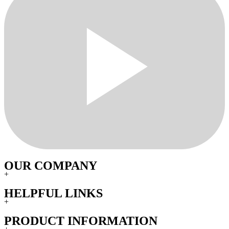
OUR COMPANY
+
HELPFUL LINKS
+
PRODUCT INFORMATION