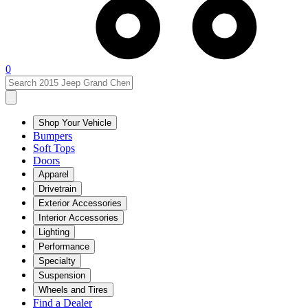
0
Shop Your Vehicle
Bumpers
Soft Tops
Doors
Apparel
Drivetrain
Exterior Accessories
Interior Accessories
Lighting
Performance
Specialty
Suspension
Wheels and Tires
Find a Dealer