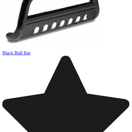
Black Bull Bar