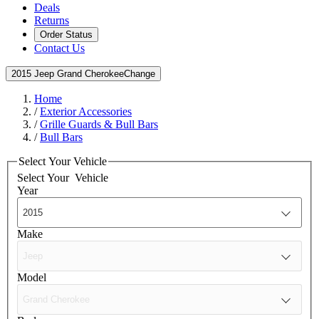
Deals
Returns
Order Status
Contact Us
2015 Jeep Grand Cherokee
Change
Home
/
Exterior Accessories
/
Grille Guards & Bull Bars
/
Bull Bars
Select Your Vehicle
Select Your
Vehicle
Year
Make
Model