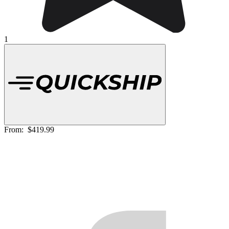
1
From:
$419.99