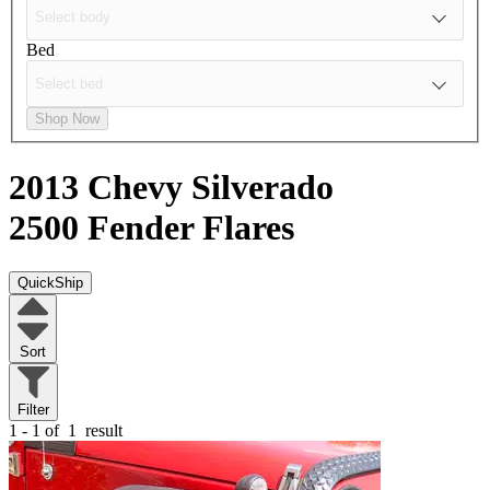
Bed
Shop Now
2013 Chevy Silverado
2500
Fender Flares
QuickShip
Sort
Filter
1 - 1 of
1
result