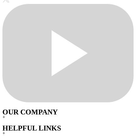
OUR COMPANY
+
HELPFUL LINKS
+