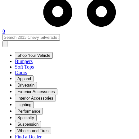
0
Shop Your Vehicle
Bumpers
Soft Tops
Doors
Apparel
Drivetrain
Exterior Accessories
Interior Accessories
Lighting
Performance
Specialty
Suspension
Wheels and Tires
Find a Dealer