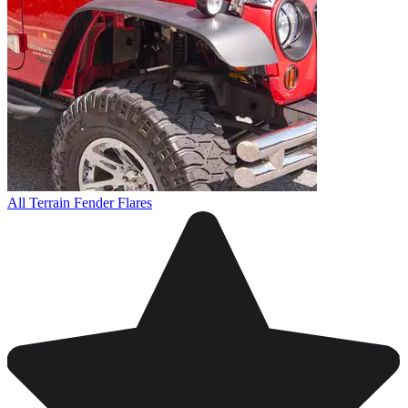
All Terrain Fender Flares