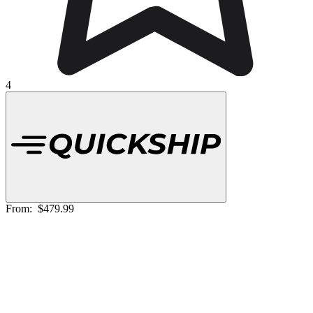
4
From:
$479.99