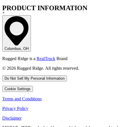
PRODUCT INFORMATION
+
Columbus, OH
Rugged Ridge is a
RealTruck
Brand
© 2026 Rugged Ridge. All rights reserved.
Do Not Sell My Personal Information
Cookie Settings
Terms and Conditions
Privacy Policy
Disclaimer