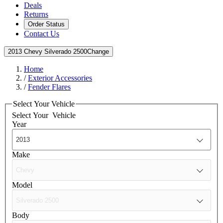
Deals
Returns
Order Status
Contact Us
2013 Chevy Silverado 2500
Change
Home
/
Exterior Accessories
/
Fender Flares
Select Your Vehicle
Select Your
Vehicle
Year
Make
Model
Body