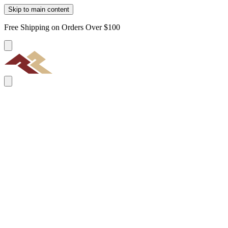
Skip to main content
Free Shipping on Orders Over $100