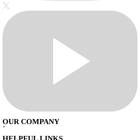
OUR COMPANY
+
HELPFUL LINKS