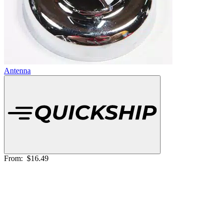
Antenna
From:
$16.49