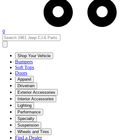
0
Shop Your Vehicle
Bumpers
Soft Tops
Doors
Apparel
Drivetrain
Exterior Accessories
Interior Accessories
Lighting
Performance
Specialty
Suspension
Wheels and Tires
Find a Dealer