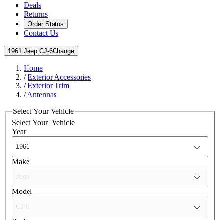
Deals
Returns
Order Status
Contact Us
1961 Jeep CJ-6
Change
Home
/
Exterior Accessories
/
Exterior Trim
/
Antennas
Select Your Vehicle
Select Your
Vehicle
Year
Make
Model