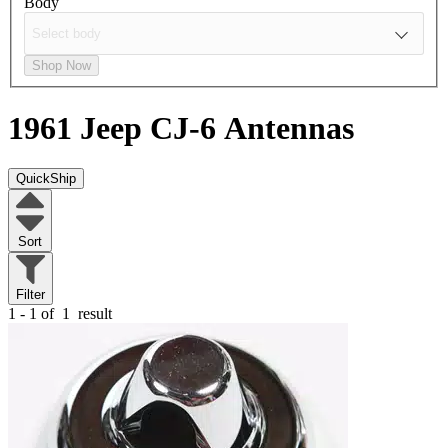
Body
Shop Now
1961 Jeep CJ-6
Antennas
QuickShip
Sort
Filter
1 - 1 of
1
result