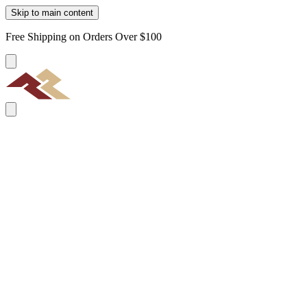
Skip to main content
Free Shipping on Orders Over $100