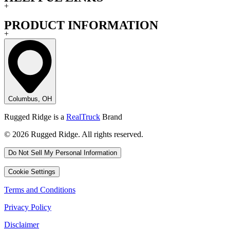
+
PRODUCT INFORMATION
+
Columbus, OH
Rugged Ridge is a
RealTruck
Brand
© 2026 Rugged Ridge. All rights reserved.
Do Not Sell My Personal Information
Cookie Settings
Terms and Conditions
Privacy Policy
Disclaimer